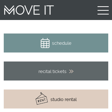
schedule
recital tickets
studio rental