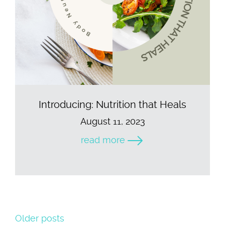
Introducing: Nutrition that Heals
August 11, 2023
read more
Older posts