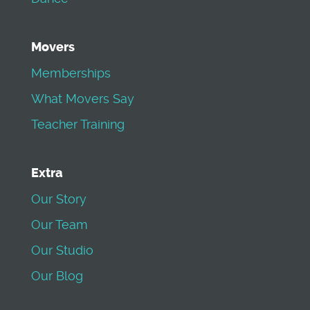
Movers
Memberships
What Movers Say
Teacher Training
Extra
Our Story
Our Team
Our Studio
Our Blog