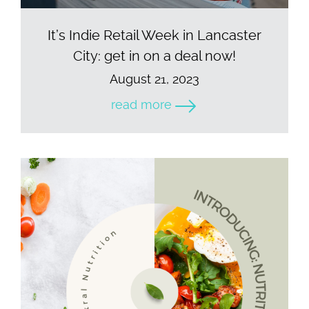
It’s Indie Retail Week in Lancaster
City: get in on a deal now!
August 21, 2023
read more