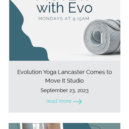
Evolution Yoga Lancaster Comes to
Move It Studio
September 23, 2023
read more