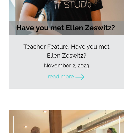
Teacher Feature: Have you met
Ellen Zeswitz?
November 2, 2023
read more