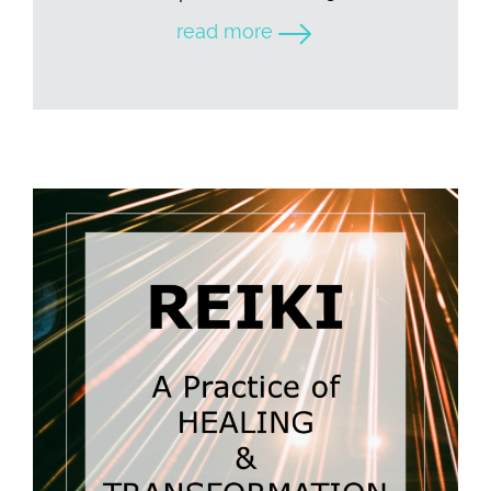
read more