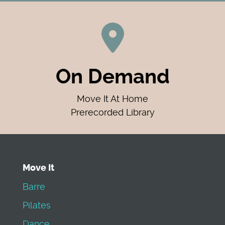
On Demand
Move It At Home
Prerecorded Library
Move It
Barre
Pilates
Dance