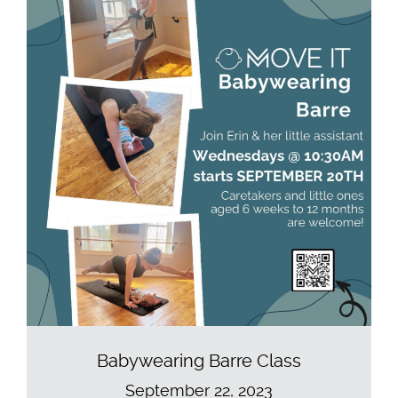
Babywearing Barre Class
September 22, 2023