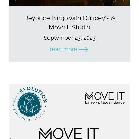
Beyonce Bingo with Quacey’s &
Move It Studio
September 23, 2023
read more