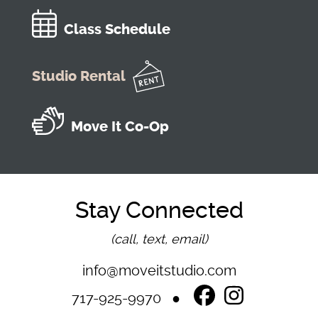
Class Schedule
Studio Rental
Move It Co-Op
Stay Connected
(call, text, email)
info@moveitstudio.com
717-925-9970