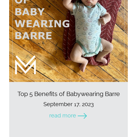
Top 5 Benefits of Babywearing Barre
September 17, 2023
read more