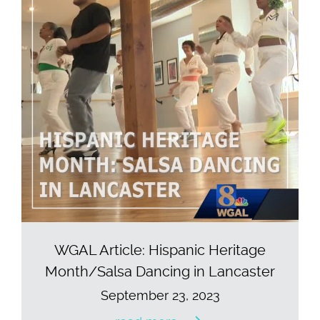
WGAL Article: Hispanic Heritage
Month/Salsa Dancing in Lancaster
September 23, 2023