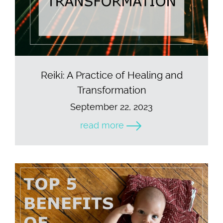
Reiki: A Practice of Healing and
Transformation
September 22, 2023
read more