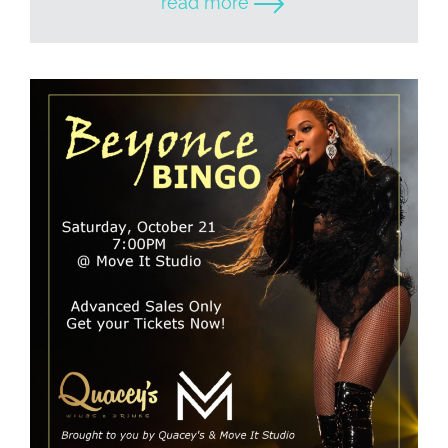
read more