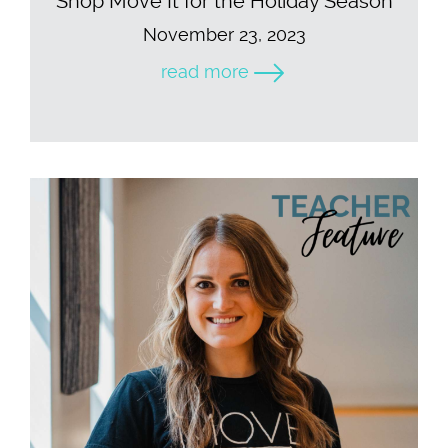
Shop Move It for the Holiday Season
November 23, 2023
read more