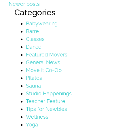
Newer posts
Categories
Babywearing
Barre
Classes
Dance
Featured Movers
General News
Move It Co-Op
Pilates
Sauna
Studio Happenings
Teacher Feature
Tips for Newbies
Wellness
Yoga