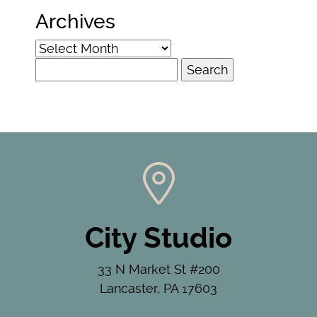
Archives
Archives
Search
for:
City Studio
33 N Market St #200
Lancaster, PA 17603