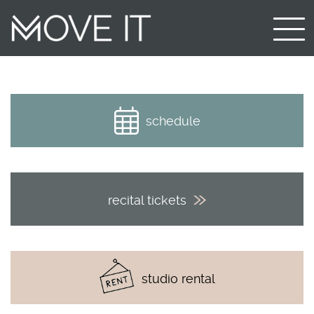
schedule
recital tickets
studio rental