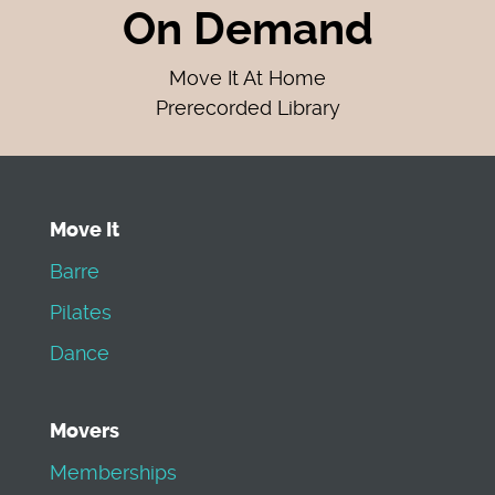
On Demand
Move It At Home
Prerecorded Library
Move It
Barre
Pilates
Dance
Movers
Memberships