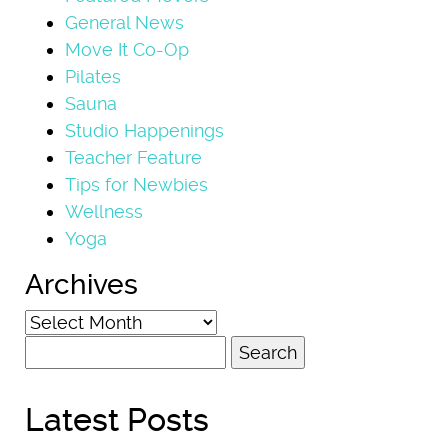
General News
Move It Co-Op
Pilates
Sauna
Studio Happenings
Teacher Feature
Tips for Newbies
Wellness
Yoga
Archives
Archives
Search
for:
Latest Posts