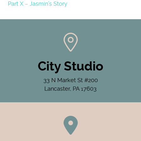
Part X – Jasmin’s Story
City Studio
33 N Market St #200
Lancaster, PA 17603