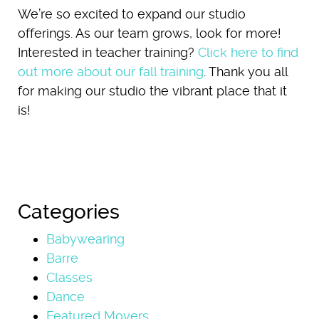
We’re so excited to expand our studio
offerings. As our team grows, look for more!
Interested in teacher training?
Click here to find
out more about our fall training
. Thank you all
for making our studio the vibrant place that it
is!
Categories
Babywearing
Barre
Classes
Dance
Featured Movers