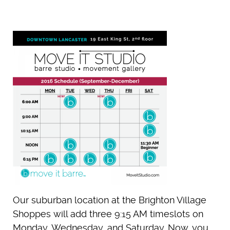
Our suburban location at the Brighton Village
Shoppes will add three 9:15 AM timeslots on
Monday, Wednesday, and Saturday. Now, you