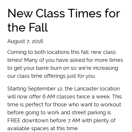
New Class Times for
the Fall
August 7, 2016
Coming to both locations this fall: new class
times! Many of you have asked for more times
to get your barre burn on so we’re increasing
our class time offerings just for you.
Starting September 12, the Lancaster location
will now offer 6 AM classes twice a week. This
time is perfect for those who want to workout
before going to work and street parking is
FREE downtown before 7 AM with plenty of
available spaces at this time.