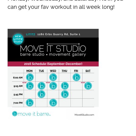
can get your fav workout in all week long!