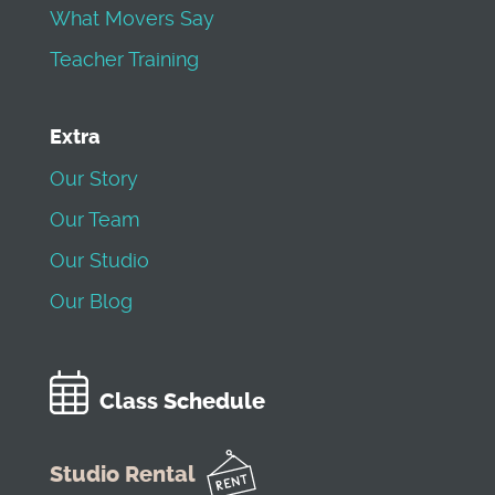
What Movers Say
Teacher Training
Extra
Our Story
Our Team
Our Studio
Our Blog
Class Schedule
Studio Rental