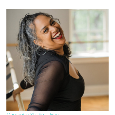
Mambojaz Studio is Here