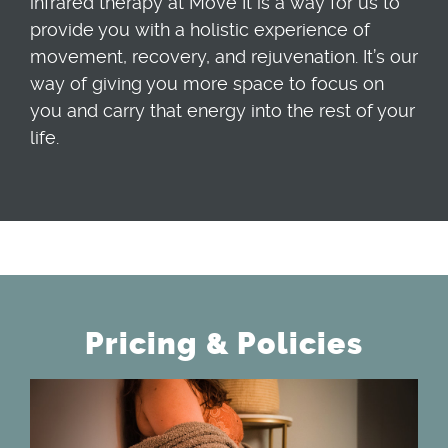
infrared therapy at Move It is a way for us to
provide you with a holistic experience of
movement, recovery, and rejuvenation. It’s our
way of giving you more space to focus on
you and carry that energy into the rest of your
life.
Pricing & Policies