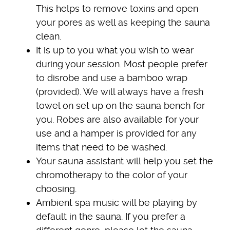
This helps to remove toxins and open
your pores as well as keeping the sauna
clean.
It is up to you what you wish to wear
during your session. Most people prefer
to disrobe and use a bamboo wrap
(provided). We will always have a fresh
towel on set up on the sauna bench for
you. Robes are also available for your
use and a hamper is provided for any
items that need to be washed.
Your sauna assistant will help you set the
chromotherapy to the color of your
choosing.
Ambient spa music will be playing by
default in the sauna. If you prefer a