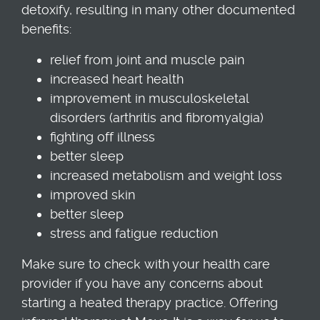
detoxify, resulting in many other documented
benefits:
relief from joint and muscle pain
increased heart health
improvement in musculoskeletal
disorders (arthritis and fibromyalgia)
fighting off illness
better sleep
increased metabolism and weight loss
improved skin
better sleep
stress and fatigue reduction
Make sure to check with your health care
provider if you have any concerns about
starting a heated therapy practice. Offering