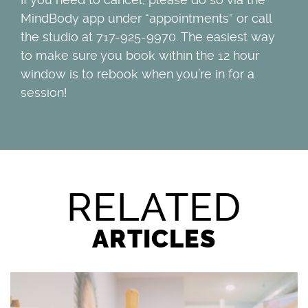
MindBody app under “appointments” or call
the studio at 717-925-9970. The easiest way
to make sure you book within the 12 hour
window is to rebook when you’re in for a
session!
RELATED
ARTICLES