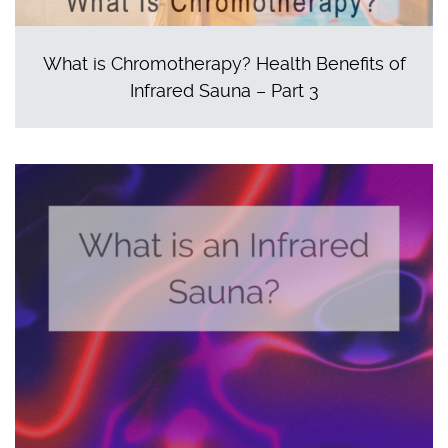
What is Chromotherapy? Health Benefits of
Infrared Sauna – Part 3