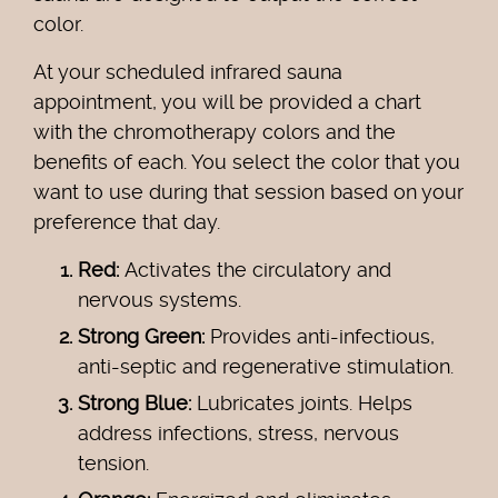
color.
At your scheduled infrared sauna
appointment, you will be provided a chart
with the chromotherapy colors and the
benefits of each. You select the color that you
want to use during that session based on your
preference that day.
Red:
Activates the circulatory and
nervous systems.
Strong Green:
Provides anti-infectious,
anti-septic and regenerative stimulation.
Strong Blue:
Lubricates joints. Helps
address infections, stress, nervous
tension.