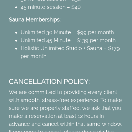
45 minute session – $40
Sauna Memberships:
Unlimited 30 Minute – $99 per month
Unlimited 45 Minute – $139 per month
Holistic Unlimited Studio + Sauna – $179
per month
CANCELLATION POLICY:
We are committed to providing every client
with smooth, stress-free experience. To make
sure we are properly staffed, we ask that you
make a reservation at least 12 hours in
advance and cancel within that same window.
If you need to cancel, please do so via the