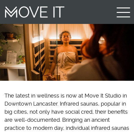
The latest in wellness is now at Move It Studio in
Downtown Lancaster. Infrared saunas, popular in
big cities, not only have social cred, their benefits
are well-documented. Bringing an ancient
practice to modern day, individual infrared saunas