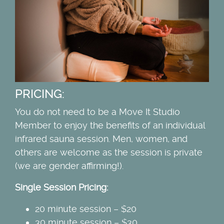
PRICING:
You do not need to be a Move It Studio
Member to enjoy the benefits of an individual
infrared sauna session. Men, women, and
others are welcome as the session is private
(we are gender affirming!).
Single Session Pricing:
20 minute session – $20
30 minute session – $30