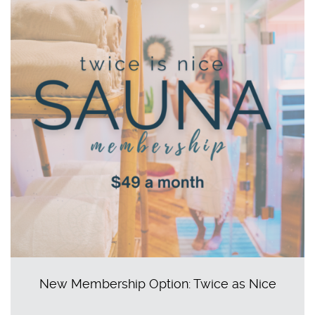
New Membership Option: Twice as Nice