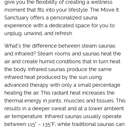
give you the flexibility of creating a wellness
moment that fits into your lifestyle. The Move It
Sanctuary offers a personalized sauna
experience with a dedicated space for you to
unplug, unwind, and refresh.
What's the difference between steam saunas
and infrared? Steam rooms and saunas heat the
air and create humid conditions that in turn heat
the body. Infrared saunas produce the same
infrared heat produced by the sun using
advanced therapy with only a small percentage
heating the air. This radiant heat increases the
thermal energy in joints, muscles and tissues. This
results in a deeper sweat and at a lower ambient
air temperature. Infrared saunas usually operate
between 115° – 135°F, while traditional saunas can