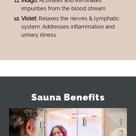
Indigo:
Activates and eliminates
impurities from the blood stream.
Violet:
Relaxes the nerves & lymphatic
system. Addresses inflammation and
urinary illness.
Sauna Benefits