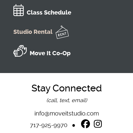
Class Schedule
Studio Rental
Move It Co-Op
Stay Connected
(call, text, email)
info@moveitstudio.com
717-925-9970