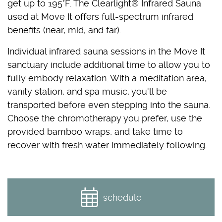
get up to 195°F. The Clearlight® Infrared Sauna
used at Move It offers full-spectrum infrared
benefits (near, mid, and far).
Individual infrared sauna sessions in the Move It
sanctuary include additional time to allow you to
fully embody relaxation. With a meditation area,
vanity station, and spa music, you'll be
transported before even stepping into the sauna.
Choose the chromotherapy you prefer, use the
provided bamboo wraps, and take time to
recover with fresh water immediately following.
schedule