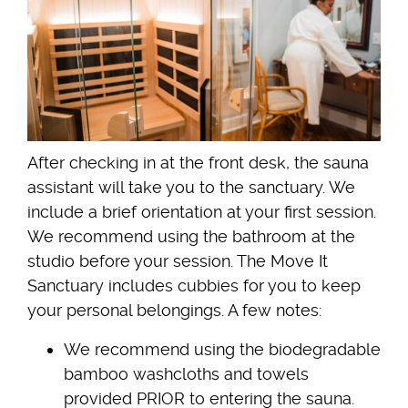
After checking in at the front desk, the sauna
assistant will take you to the sanctuary. We
include a brief orientation at your first session.
We recommend using the bathroom at the
studio before your session. The Move It
Sanctuary includes cubbies for you to keep
your personal belongings. A few notes:
We recommend using the biodegradable
bamboo washcloths and towels
provided PRIOR to entering the sauna.