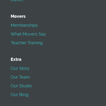
Movers
Memberships
What Movers Say
Teacher Training
Extra
Our Story
Our Team
Our Studio
Our Blog