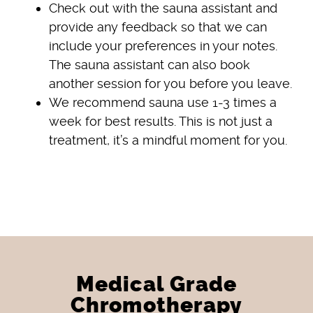
Check out with the sauna assistant and
provide any feedback so that we can
include your preferences in your notes.
The sauna assistant can also book
another session for you before you leave.
We recommend sauna use 1-3 times a
week for best results. This is not just a
treatment, it’s a mindful moment for you.
Medical Grade
Chromotherapy