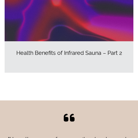
Health Benefits of Infrared Sauna – Part 2