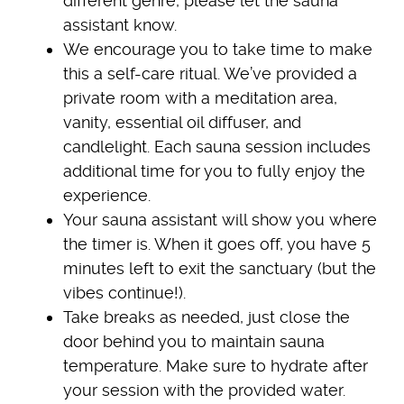
different genre, please let the sauna
assistant know.
We encourage you to take time to make
this a self-care ritual. We’ve provided a
private room with a meditation area,
vanity, essential oil diffuser, and
candlelight. Each sauna session includes
additional time for you to fully enjoy the
experience.
Your sauna assistant will show you where
the timer is. When it goes off, you have 5
minutes left to exit the sanctuary (but the
vibes continue!).
Take breaks as needed, just close the
door behind you to maintain sauna
temperature. Make sure to hydrate after
your session with the provided water.