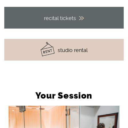
recital tickets
studio rental
Your Session