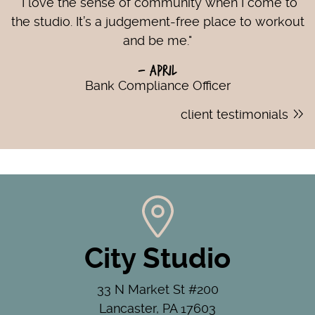
"I love the sense of community when I come to
the studio. It’s a judgement-free place to workout
and be me."
- April
Bank Compliance Officer
client testimonials
City Studio
33 N Market St #200
Lancaster, PA 17603