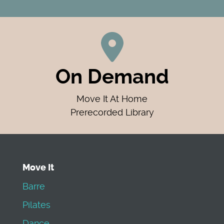
On Demand
Move It At Home
Prerecorded Library
Move It
Barre
Pilates
Dance