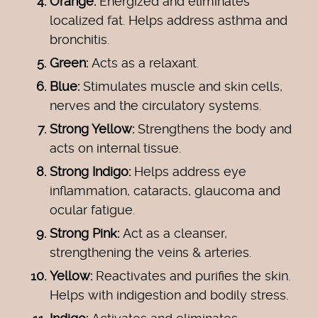
Orange:
Energized and eliminates
localized fat. Helps address asthma and
bronchitis.
Green:
Acts as a relaxant.
Blue:
Stimulates muscle and skin cells,
nerves and the circulatory systems.
Strong Yellow:
Strengthens the body and
acts on internal tissue.
Strong Indigo:
Helps address eye
inflammation, cataracts, glaucoma and
ocular fatigue.
Strong Pink:
Act as a cleanser,
strengthening the veins & arteries.
Yellow:
Reactivates and purifies the skin.
Helps with indigestion and bodily stress.