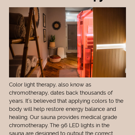
Color light therapy, also know as
chromotherapy, dates back thousands of
years. It’s believed that applying colors to the
body will help restore energy balance and
healing. Our sauna provides medical grade
chromotherapy. The 96 LED lights in the
sauna are designed to output the correct