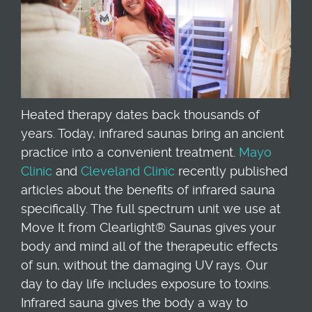
Heated therapy dates back thousands of
years. Today, infrared saunas bring an ancient
practice into a convenient treatment.
Mayo
Clinic
and
Cleveland Clinic
recently published
articles about the benefits of infrared sauna
specifically. The full spectrum unit we use at
Move It from Clearlight® Saunas gives your
body and mind all of the therapeutic effects
of sun, without the damaging UV rays. Our
day to day life includes exposure to toxins.
Infrared sauna gives the body a way to