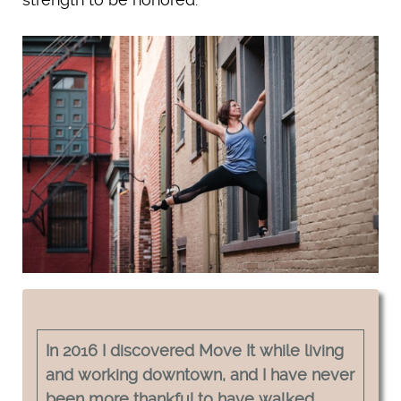
In 2016 I discovered Move It while living
and working downtown, and I have never
been more thankful to have walked