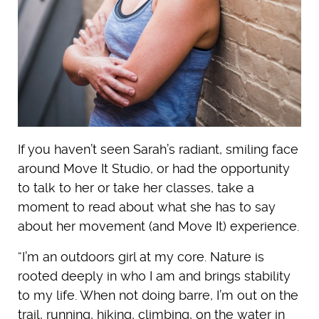
If you haven’t seen Sarah’s radiant, smiling face
around Move It Studio, or had the opportunity
to talk to her or take her classes, take a
moment to read about what she has to say
about her movement (and Move It) experience.
“I’m an outdoors girl at my core. Nature is
rooted deeply in who I am and brings stability
to my life. When not doing barre, I’m out on the
trail, running, hiking, climbing, on the water in