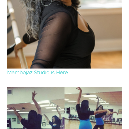
Mambojaz Studio is Here