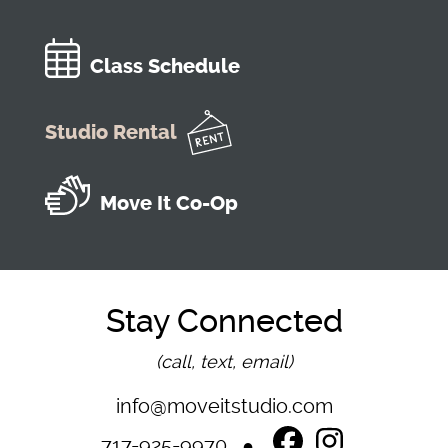
Class Schedule
Studio Rental
Move It Co-Op
Stay Connected
(call, text, email)
info@moveitstudio.com
717-925-9970