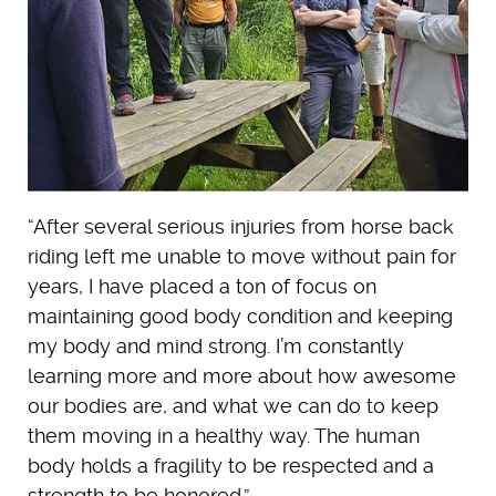
“After several serious injuries from horse back
riding left me unable to move without pain for
years, I have placed a ton of focus on
maintaining good body condition and keeping
my body and mind strong. I’m constantly
learning more and more about how awesome
our bodies are, and what we can do to keep
them moving in a healthy way. The human
body holds a fragility to be respected and a
strength to be honored.”