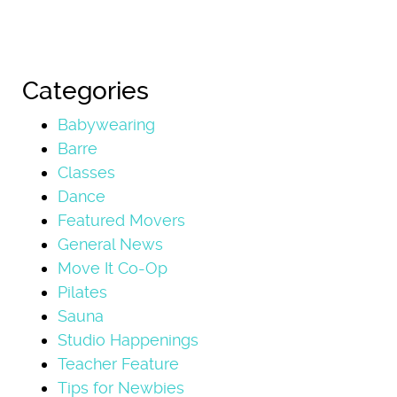
Categories
Babywearing
Barre
Classes
Dance
Featured Movers
General News
Move It Co-Op
Pilates
Sauna
Studio Happenings
Teacher Feature
Tips for Newbies