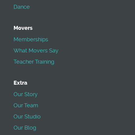
Dance
Movers
Memberships
What Movers Say
Teacher Training
Extra
Our Story
Our Team
Our Studio
Our Blog