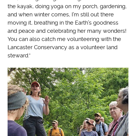
the kayak, doing yoga on my porch, gardening,
and when winter comes, I’m still out there
moving it, breathing in the Earth’s goodness
and peace and celebrating her many wonders!
You can also catch me volunteering with the
Lancaster Conservancy as a volunteer land
steward.”