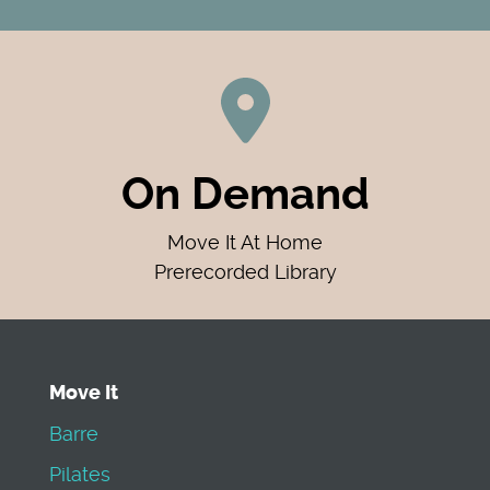
On Demand
Move It At Home
Prerecorded Library
Move It
Barre
Pilates