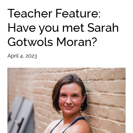
Teacher Feature:
Have you met Sarah
Gotwols Moran?
April 4, 2023