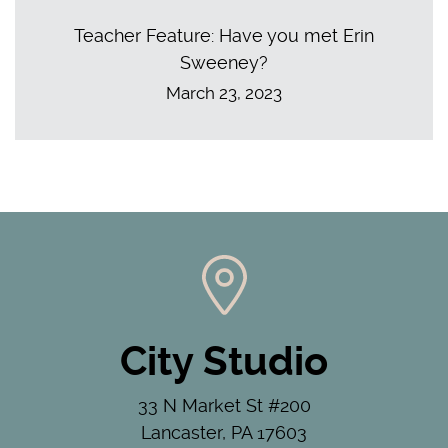
Teacher Feature: Have you met Erin
Sweeney?
March 23, 2023
City Studio
33 N Market St #200
Lancaster, PA 17603