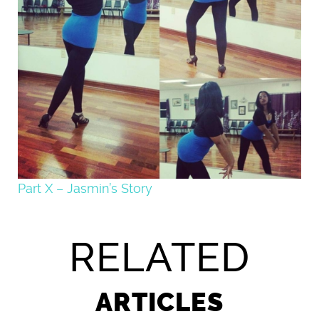
Part X – Jasmin’s Story
RELATED
ARTICLES