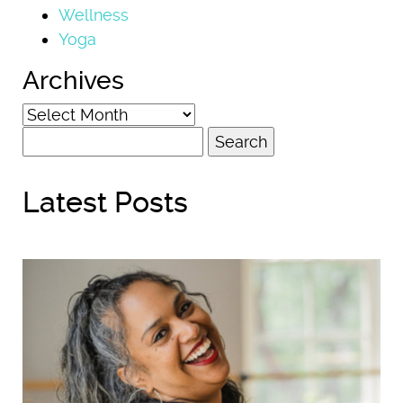
Wellness
Yoga
Archives
Archives
Search
for:
Latest Posts