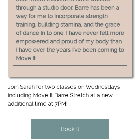
through a studio door. Barre has been a
way for me to incorporate strength
training, building stamina, and the grace
of dance in to one. I have never felt more
empowered and proud of my body than
I have over the years I’ve been coming to
Move It.
Join Sarah for two classes on Wednesdays
including Move It Barre Stretch at a new
additional time at 7PM!
Book It