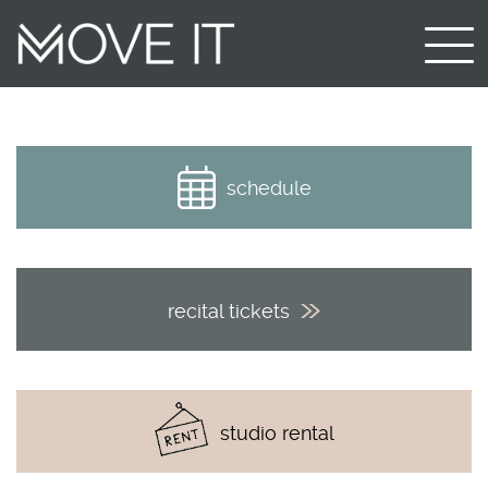
schedule
recital tickets
studio rental