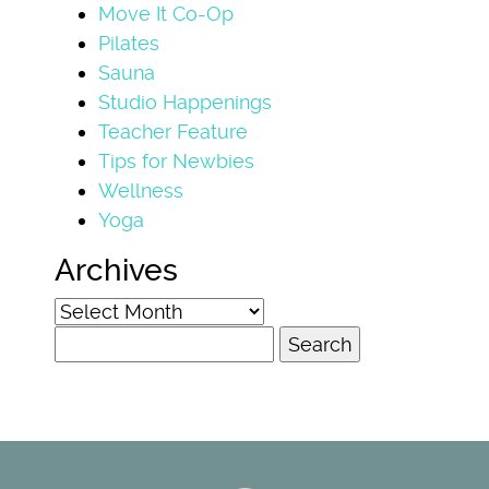
Move It Co-Op
Pilates
Sauna
Studio Happenings
Teacher Feature
Tips for Newbies
Wellness
Yoga
Archives
Archives
Search
for: