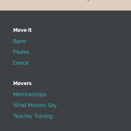
Move It
Barre
Pilates
Dance
Movers
Memberships
What Movers Say
Teacher Training