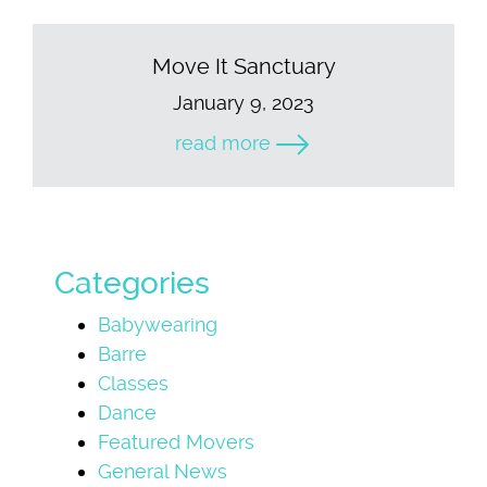
Move It Sanctuary
January 9, 2023
read more
Categories
Babywearing
Barre
Classes
Dance
Featured Movers
General News