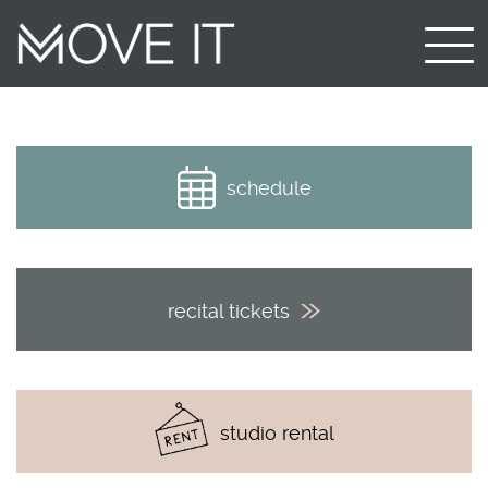
schedule
recital tickets
studio rental