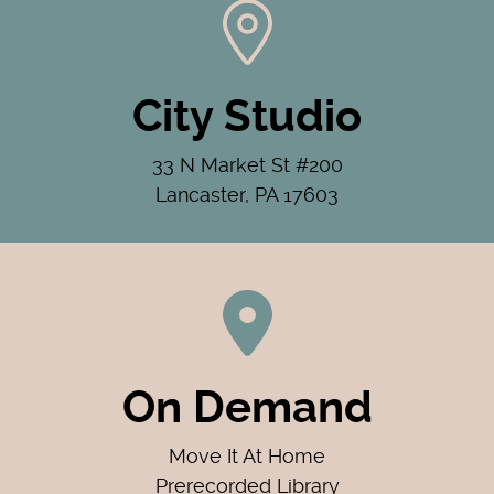
City Studio
33 N Market St #200
Lancaster, PA 17603
On Demand
Move It At Home
Prerecorded Library