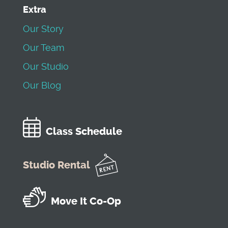
Extra
Our Story
Our Team
Our Studio
Our Blog
Class Schedule
Studio Rental
Move It Co-Op