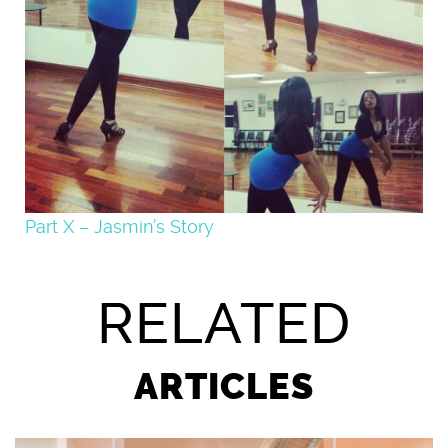
Part X – Jasmin’s Story
RELATED
ARTICLES