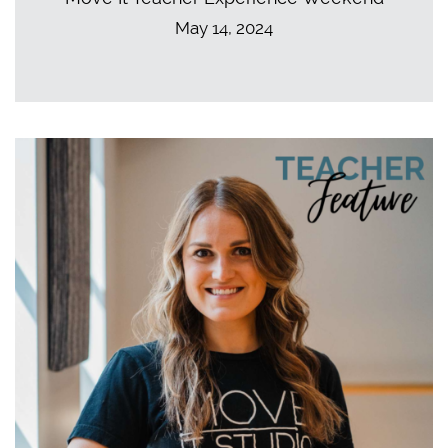
May 14, 2024