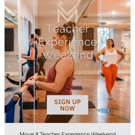
Move It Teacher Experience Weekend