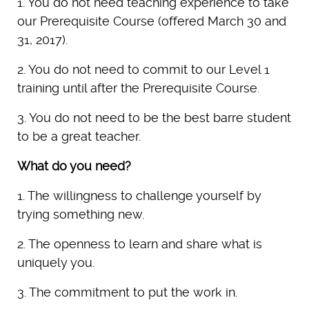
1. You do not need teaching experience to take
our Prerequisite Course (offered March 30 and
31, 2017).
2. You do not need to commit to our Level 1
training until after the Prerequisite Course.
3. You do not need to be the best barre student
to be a great teacher.
What do you need?
1. The willingness to challenge yourself by
trying something new.
2. The openness to learn and share what is
uniquely you.
3. The commitment to put the work in.