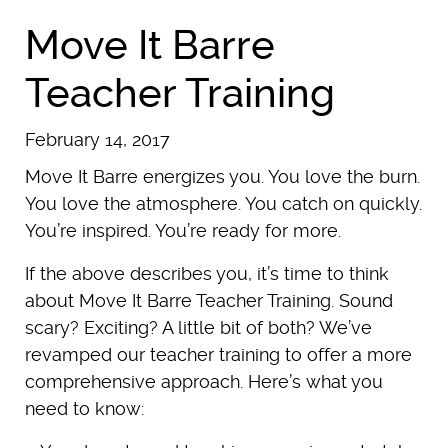
Move It Barre
Teacher Training
February 14, 2017
Move It Barre energizes you. You love the burn.
You love the atmosphere. You catch on quickly.
You’re inspired. You’re ready for more.
If the above describes you, it’s time to think
about Move It Barre Teacher Training. Sound
scary? Exciting? A little bit of both? We’ve
revamped our teacher training to offer a more
comprehensive approach. Here’s what you
need to know: