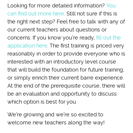
Looking for more detailed information?
You
can find out more here
. Still not sure if this is
the right next step? Feel free to talk with any of
our current teachers about questions or
concerns. If you know you’re ready,
fill out the
application here
. The first training is priced very
reasonably in order to provide everyone who is
interested with an introductory level course
that will build the foundation for future training,
or simply enrich their current barre experience.
At the end of the prerequisite course, there will
be an evaluation and opportunity to discuss
which option is best for you.
We’re growing and we’re so excited to
welcome new teachers along the way!