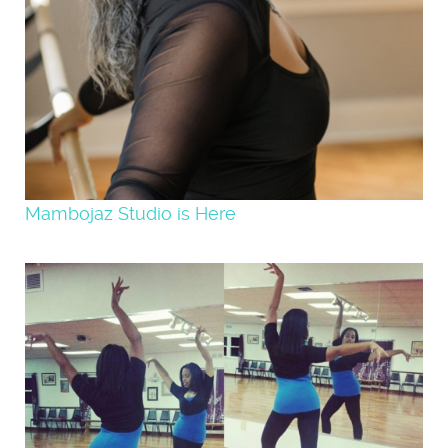
Mambojaz Studio is Here