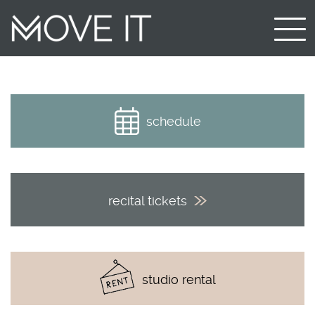
schedule
recital tickets
studio rental