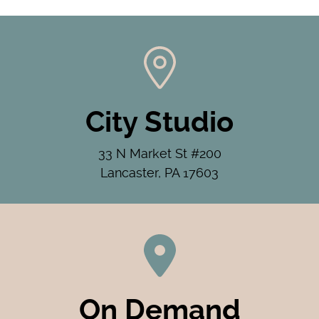
City Studio
33 N Market St #200
Lancaster, PA 17603
On Demand