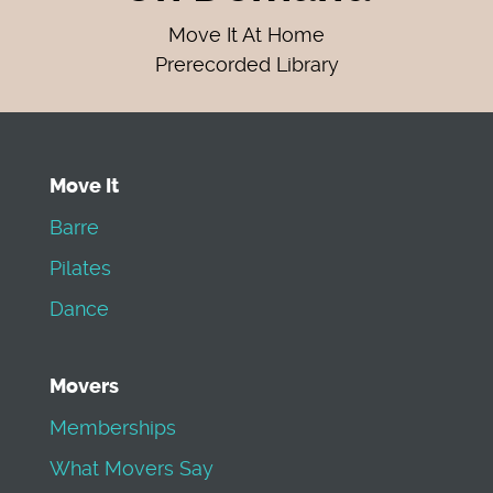
Move It At Home
Prerecorded Library
Move It
Barre
Pilates
Dance
Movers
Memberships
What Movers Say