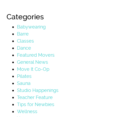
Categories
Babywearing
Barre
Classes
Dance
Featured Movers
General News
Move It Co-Op
Pilates
Sauna
Studio Happenings
Teacher Feature
Tips for Newbies
Wellness