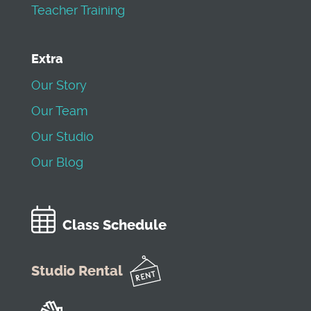
Teacher Training
Extra
Our Story
Our Team
Our Studio
Our Blog
Class Schedule
Studio Rental