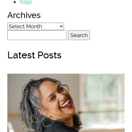
Yoga
Archives
Archives
Search
for:
Latest Posts