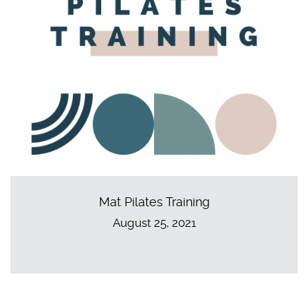
Mat Pilates Training
August 25, 2021