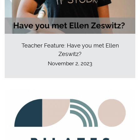
Teacher Feature: Have you met Ellen
Zeswitz?
November 2, 2023