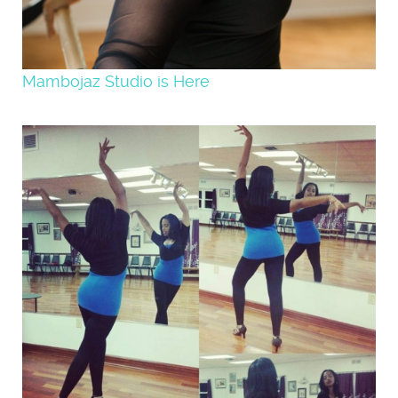
Mambojaz Studio is Here