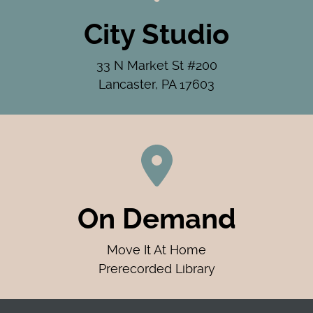
City Studio
33 N Market St #200
Lancaster, PA 17603
On Demand
Move It At Home
Prerecorded Library