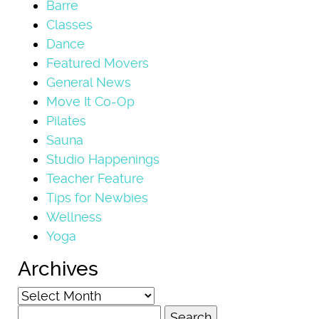
Barre
Classes
Dance
Featured Movers
General News
Move It Co-Op
Pilates
Sauna
Studio Happenings
Teacher Feature
Tips for Newbies
Wellness
Yoga
Archives
Archives
Search