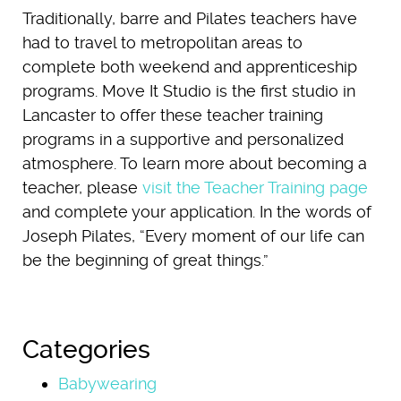
Traditionally, barre and Pilates teachers have
had to travel to metropolitan areas to
complete both weekend and apprenticeship
programs. Move It Studio is the first studio in
Lancaster to offer these teacher training
programs in a supportive and personalized
atmosphere. To learn more about becoming a
teacher, please
visit the Teacher Training page
and complete your application. In the words of
Joseph Pilates, “Every moment of our life can
be the beginning of great things.”
Categories
Babywearing