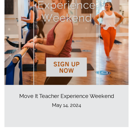
Move It Teacher Experience Weekend
May 14, 2024