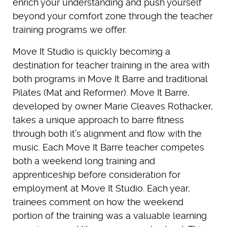
enrich your understanding and push yourself
beyond your comfort zone through the teacher
training programs we offer.
Move It Studio is quickly becoming a
destination for teacher training in the area with
both programs in Move It Barre and traditional
Pilates (Mat and Reformer). Move It Barre,
developed by owner Marie Cleaves Rothacker,
takes a unique approach to barre fitness
through both it’s alignment and flow with the
music. Each Move It Barre teacher competes
both a weekend long training and
apprenticeship before consideration for
employment at Move It Studio. Each year,
trainees comment on how the weekend
portion of the training was a valuable learning