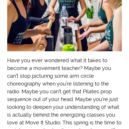
Have you ever wondered what it takes to
become a movement teacher? Maybe you
can’t stop picturing some arm circle
choreography when you’re listening to the
radio. Maybe you can’t get that Pilates prop
sequence out of your head. Maybe you’re just
looking to deepen your understanding of what
is actually behind the energizing classes you
love at Move It Studio. This spring is the time to