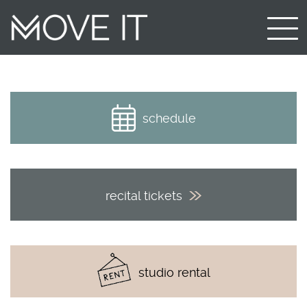
schedule
recital tickets
studio rental