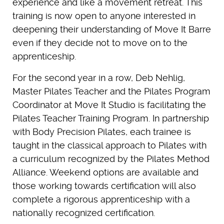
experience and like a movement retreat. This
training is now open to anyone interested in
deepening their understanding of Move It Barre
even if they decide not to move on to the
apprenticeship.
For the second year in a row, Deb Nehlig,
Master Pilates Teacher and the Pilates Program
Coordinator at Move It Studio is facilitating the
Pilates Teacher Training Program. In partnership
with Body Precision Pilates, each trainee is
taught in the classical approach to Pilates with
a curriculum recognized by the Pilates Method
Alliance. Weekend options are available and
those working towards certification will also
complete a rigorous apprenticeship with a
nationally recognized certification.