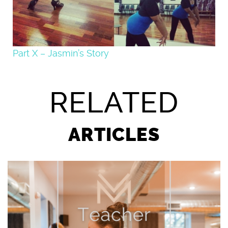
Part X – Jasmin’s Story
RELATED
ARTICLES