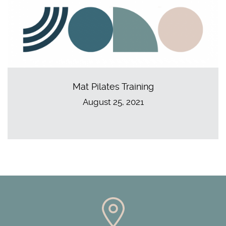
Mat Pilates Training
August 25, 2021