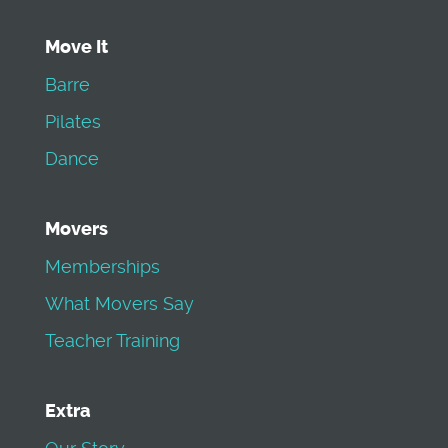
Move It
Barre
Pilates
Dance
Movers
Memberships
What Movers Say
Teacher Training
Extra