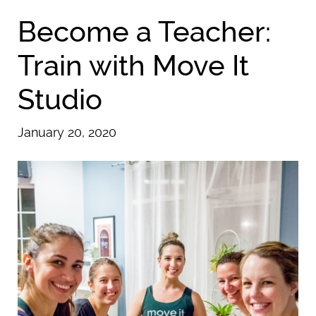
Become a Teacher:
Train with Move It
Studio
January 20, 2020