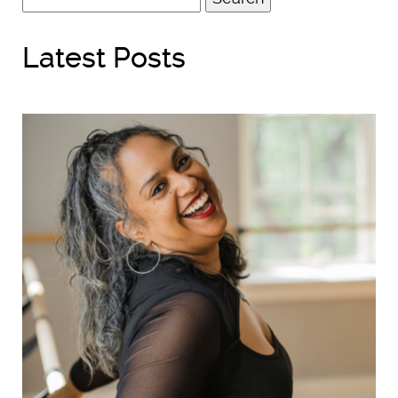
for:
Latest Posts