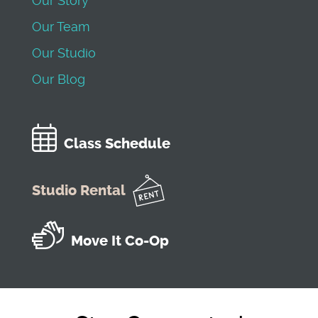
Our Story
Our Team
Our Studio
Our Blog
Class Schedule
Studio Rental
Move It Co-Op