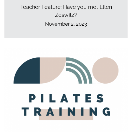
Teacher Feature: Have you met Ellen
Zeswitz?
November 2, 2023