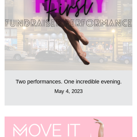
Two performances. One incredible evening.
May 4, 2023