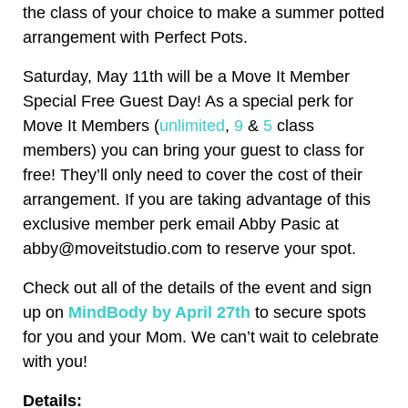
the class of your choice to make a summer potted
arrangement with Perfect Pots.
Saturday, May 11th will be a Move It Member
Special Free Guest Day! As a special perk for
Move It Members (
unlimited
,
9
&
5
class
members) you can bring your guest to class for
free! They’ll only need to cover the cost of their
arrangement. If you are taking advantage of this
exclusive member perk email Abby Pasic at
abby@moveitstudio.com to reserve your spot.
Check out all of the details of the event and sign
up on
MindBody by April 27th
to secure spots
for you and your Mom. We can’t wait to celebrate
with you!
Details: