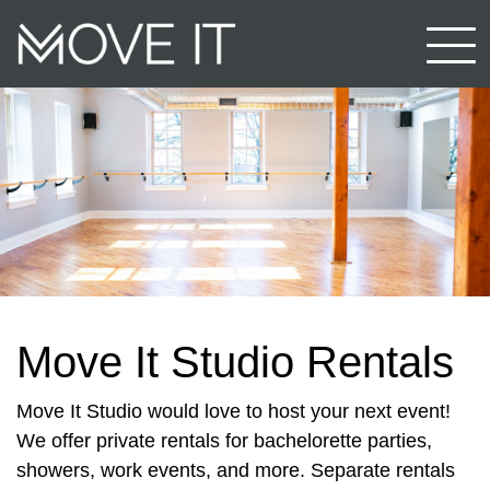
Move It Studio Rentals
Move It Studio would love to host your next event!
We offer private rentals for bachelorette parties,
showers, work events, and more. Separate rentals