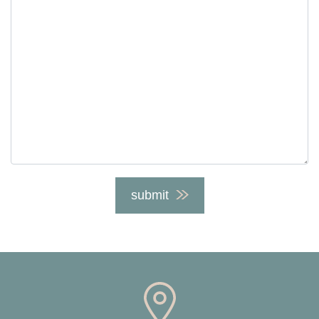
submit