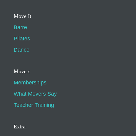
Move It
Barre
Pilates
Dance
Movers
Memberships
What Movers Say
Teacher Training
Extra