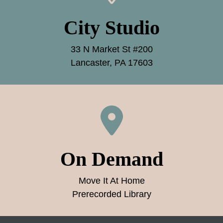
City Studio
33 N Market St #200
Lancaster, PA 17603
On Demand
Move It At Home
Prerecorded Library