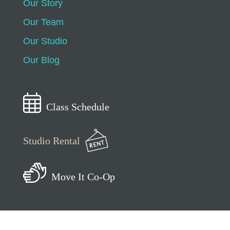
Our Story
Our Team
Our Studio
Our Blog
Class Schedule
Studio Rental
Move It Co-Op