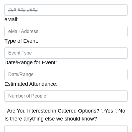
eMail:
Type of Event:
Date/Range for Event:
Estimated Attendance:
Are You Interested in Catered Options?
Yes
No
Is there anything else we should know?