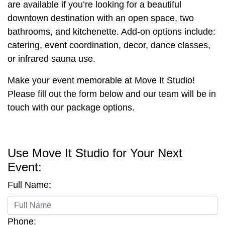
are available if you’re looking for a beautiful
downtown destination with an open space, two
bathrooms, and kitchenette. Add-on options include:
catering, event coordination, decor, dance classes,
or infrared sauna use.
Make your event memorable at Move It Studio!
Please fill out the form below and our team will be in
touch with our package options.
Use Move It Studio for Your Next
Event:
Full Name:
Phone: