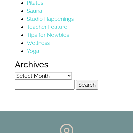
Pilates
Sauna
Studio Happenings
Teacher Feature
Tips for Newbies
Wellness
Yoga
Archives
Archives
Search
for: