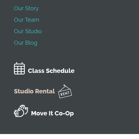
Our Story
Our Team
Our Studio
Our Blog
Class Schedule
Studio Rental
Move It Co-Op