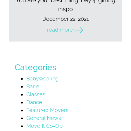
You are your best thing. Day 4: gifting
inspo
December 22, 2021
read more
Categories
Babywearing
Barre
Classes
Dance
Featured Movers
General News
Move It Co-Op