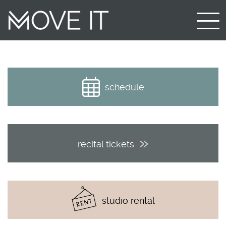
schedule
recital tickets
studio rental