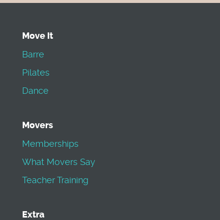
Move It
Barre
Pilates
Dance
Movers
Memberships
What Movers Say
Teacher Training
Extra