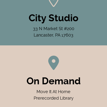
City Studio
33 N Market St #200
Lancaster, PA 17603
On Demand
Move It At Home
Prerecorded Library