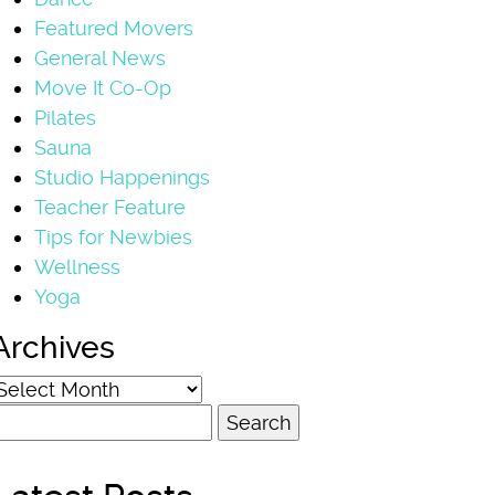
Featured Movers
General News
Move It Co-Op
Pilates
Sauna
Studio Happenings
Teacher Feature
Tips for Newbies
Wellness
Yoga
Archives
rchives
earch
or: