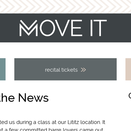
recital tickets
 the News
 us during a class at our Lititz location. It
ut a few committed barre lovers came out