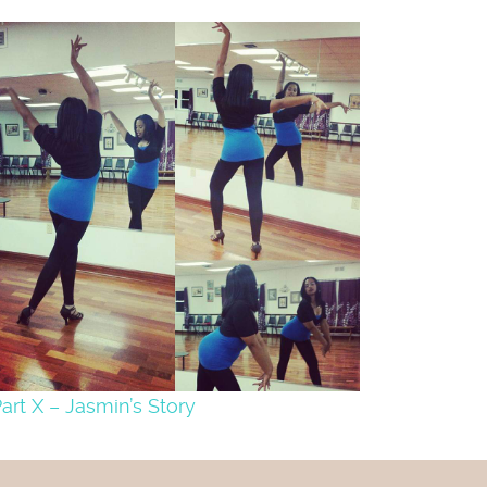
art X – Jasmin’s Story