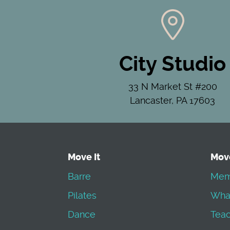
City Studio
33 N Market St #200
Lancaster, PA 17603
Move It
Mov
Barre
Mem
Pilates
Wha
Dance
Teac