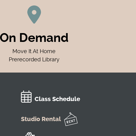
On Demand
Move It At Home
Prerecorded Library
Class Schedule
Studio Rental