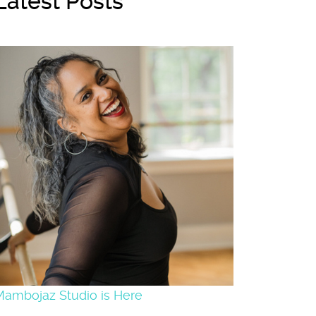
Latest Posts
Mambojaz Studio is Here