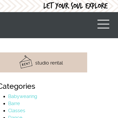
LET YOUR SOUL EXPLORE
studio rental
Categories
Babywearing
Barre
Classes
Dance