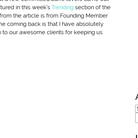
tured in this week’s
Trending
section of the
 from the article is from Founding Member
me coming back is that I have absolutely
ou to our awesome clients for keeping us
A
S
f