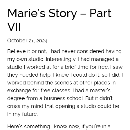
Marie’s Story – Part
VII
October 21, 2024
Believe it or not, I had never considered having
my own studio. Interestingly, I had managed a
studio I worked at for a brief time for free. I saw
they needed help, I knew I could do it, so I did. I
worked behind the scenes at other places in
exchange for free classes. I had a master’s
degree from a business school. But it didn’t
cross my mind that opening a studio could be
in my future.
Here’s something I know now, if you’re in a