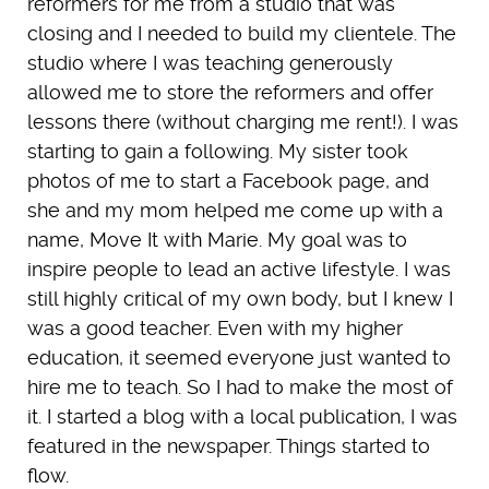
reformers for me from a studio that was
closing and I needed to build my clientele. The
studio where I was teaching generously
allowed me to store the reformers and offer
lessons there (without charging me rent!). I was
starting to gain a following. My sister took
photos of me to start a Facebook page, and
she and my mom helped me come up with a
name, Move It with Marie. My goal was to
inspire people to lead an active lifestyle. I was
still highly critical of my own body, but I knew I
was a good teacher. Even with my higher
education, it seemed everyone just wanted to
hire me to teach. So I had to make the most of
it. I started a blog with a local publication, I was
featured in the newspaper. Things started to
flow.