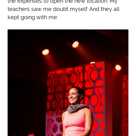
the expenses to open the new location. My
teachers saw me doubt myself. And they all
kept going with me.