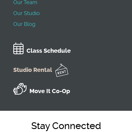
Our Team
Our Studio
Our Blog
Class Schedule
Studio Rental
Move It Co-Op
Stay Connected