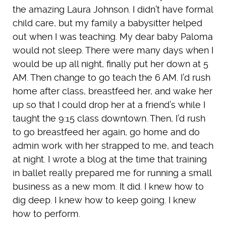
the amazing Laura Johnson. I didn’t have formal
child care, but my family a babysitter helped
out when I was teaching. My dear baby Paloma
would not sleep. There were many days when I
would be up all night, finally put her down at 5
AM. Then change to go teach the 6 AM. I’d rush
home after class, breastfeed her, and wake her
up so that I could drop her at a friend’s while I
taught the 9:15 class downtown. Then, I’d rush
to go breastfeed her again, go home and do
admin work with her strapped to me, and teach
at night. I wrote a blog at the time that training
in ballet really prepared me for running a small
business as a new mom. It did. I knew how to
dig deep. I knew how to keep going. I knew
how to perform.