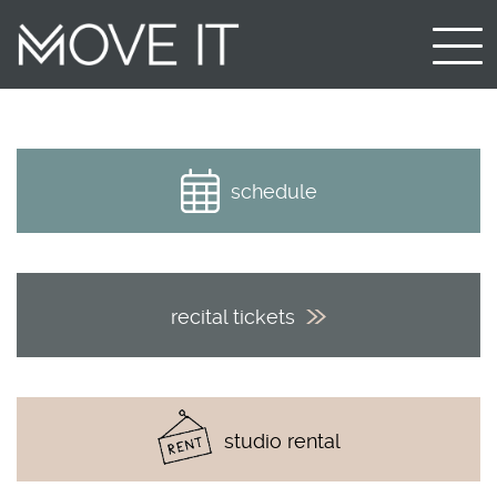
schedule
recital tickets
studio rental