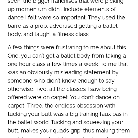
seen, the bigger franchises that were picking
up momentum didn’t include elements of
dance I felt were so important. They used the
barre as a prop, advertised getting a ballet
body, and taught a fitness class.
A few things were frustrating to me about this.
One, you can’t get a ballet body from taking a
one hour class a few times a week. To me that
was an obviously misleading statement by
someone who didn’t know enough to say
otherwise. Two, all the classes I saw being
offered were on carpet. You don’t dance on
carpet! Three, the endless obsession with
tucking your butt was a big training faux pas in
the ballet world. Tucking and squeezing your
butt, makes your quads grip, thus making them