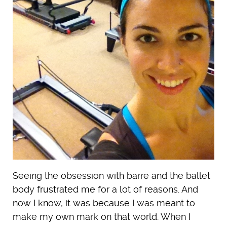
Seeing the obsession with barre and the ballet
body frustrated me for a lot of reasons. And
now I know, it was because I was meant to
make my own mark on that world. When I