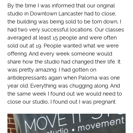
By the time I was informed that our original
studio in Downtown Lancaster had to close,
the building was being sold to be torn down, I
had two very successful locations. Our classes
averaged at least 15 people and were often
sold out at 19. People wanted what we were
offering. And every week someone would
share how the studio had changed their life. It
was pretty amazing. I had gotten on
antidepressants again when Paloma was one
year old. Everything was chugging along. And
the same week I found out we would need to
close our studio, I found out I was pregnant.