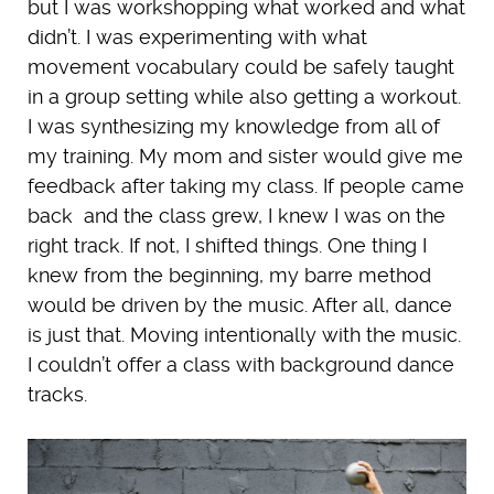
but I was workshopping what worked and what
didn’t. I was experimenting with what
movement vocabulary could be safely taught
in a group setting while also getting a workout.
I was synthesizing my knowledge from all of
my training. My mom and sister would give me
feedback after taking my class. If people came
back and the class grew, I knew I was on the
right track. If not, I shifted things. One thing I
knew from the beginning, my barre method
would be driven by the music. After all, dance
is just that. Moving intentionally with the music.
I couldn’t offer a class with background dance
tracks.