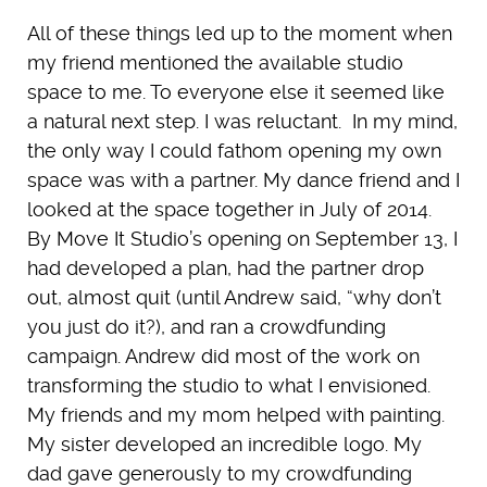
All of these things led up to the moment when
my friend mentioned the available studio
space to me. To everyone else it seemed like
a natural next step. I was reluctant. In my mind,
the only way I could fathom opening my own
space was with a partner. My dance friend and I
looked at the space together in July of 2014.
By Move It Studio’s opening on September 13, I
had developed a plan, had the partner drop
out, almost quit (until Andrew said, “why don’t
you just do it?), and ran a crowdfunding
campaign. Andrew did most of the work on
transforming the studio to what I envisioned.
My friends and my mom helped with painting.
My sister developed an incredible logo. My
dad gave generously to my crowdfunding