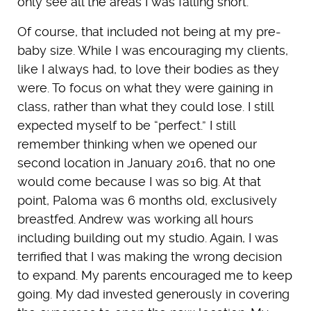
only see all the areas I was falling short.
Of course, that included not being at my pre-
baby size. While I was encouraging my clients,
like I always had, to love their bodies as they
were. To focus on what they were gaining in
class, rather than what they could lose. I still
expected myself to be “perfect.” I still
remember thinking when we opened our
second location in January 2016, that no one
would come because I was so big. At that
point, Paloma was 6 months old, exclusively
breastfed. Andrew was working all hours
including building out my studio. Again, I was
terrified that I was making the wrong decision
to expand. My parents encouraged me to keep
going. My dad invested generously in covering