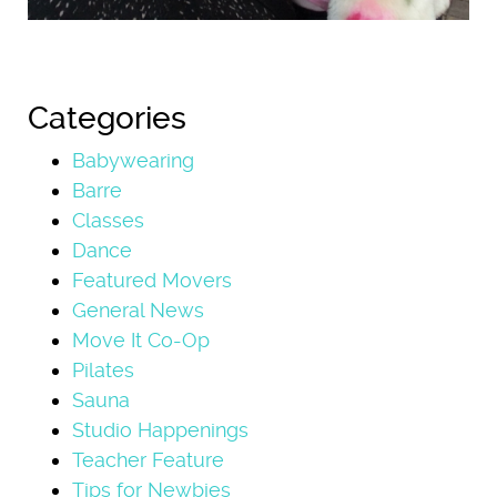
Categories
Babywearing
Barre
Classes
Dance
Featured Movers
General News
Move It Co-Op
Pilates
Sauna
Studio Happenings
Teacher Feature
Tips for Newbies