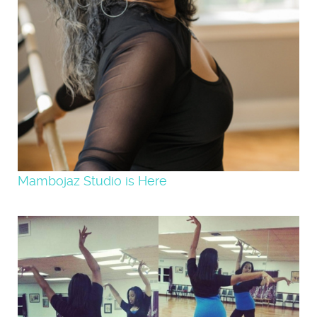
Mambojaz Studio is Here