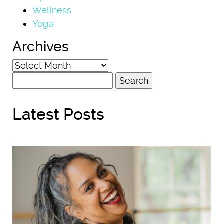
Wellness
Yoga
Archives
Archives
Search
for:
Latest Posts