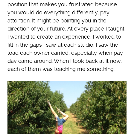
position that makes you frustrated because
you would do everything differently, pay
attention. It might be pointing you in the
direction of your future. At every place I taught,
I wanted to create an experience. I worked to
fill in the gaps I saw at each studio. I saw the
load each owner carried, especially when pay
day came around. When I look back at it now,
each of them was teaching me something.