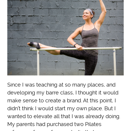
Since I was teaching at so many places, and
developing my barre class, I thought it would
make sense to create a brand. At this point, I
didn’t think I would start my own place. But I
wanted to elevate all that I was already doing.
My parents had purchased two Pilates