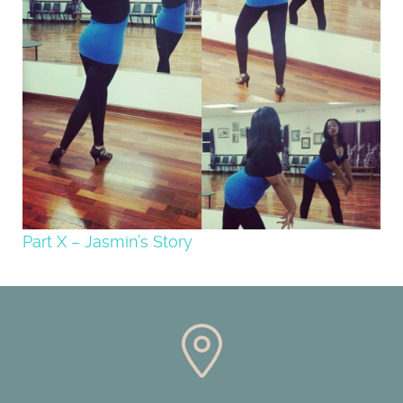
Part X – Jasmin’s Story