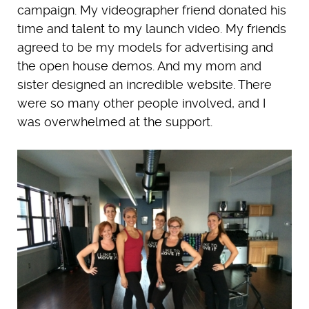
campaign. My videographer friend donated his
time and talent to my launch video. My friends
agreed to be my models for advertising and
the open house demos. And my mom and
sister designed an incredible website. There
were so many other people involved, and I
was overwhelmed at the support.