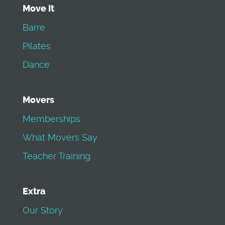
Move It
Barre
Pilates
Dance
Movers
Memberships
What Movers Say
Teacher Training
Extra
Our Story