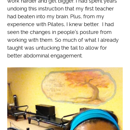
work harder and get bigger. I had spent years
undoing this instruction that my first teacher
had beaten into my brain. Plus, from my
experience with Pilates, I knew better. I had
seen the changes in people’s posture from
working with them. So much of what I already
taught was untucking the tail to allow for
better abdominal engagement.