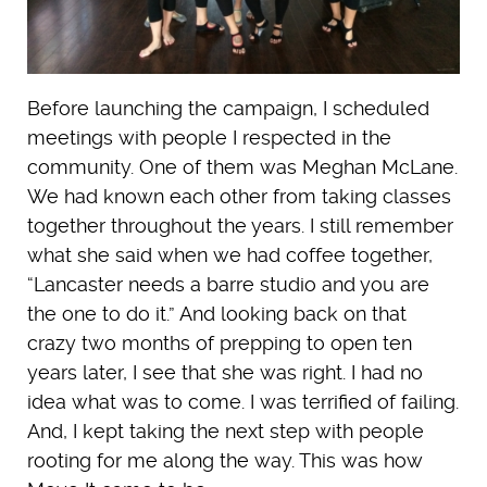
Before launching the campaign, I scheduled
meetings with people I respected in the
community. One of them was Meghan McLane.
We had known each other from taking classes
together throughout the years. I still remember
what she said when we had coffee together,
“Lancaster needs a barre studio and you are
the one to do it.” And looking back on that
crazy two months of prepping to open ten
years later, I see that she was right. I had no
idea what was to come. I was terrified of failing.
And, I kept taking the next step with people
rooting for me along the way. This was how