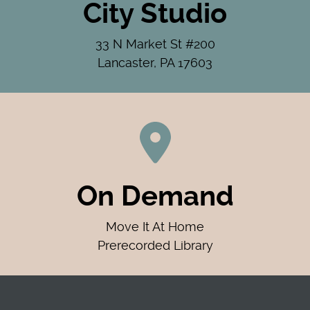
City Studio
33 N Market St #200
Lancaster, PA 17603
On Demand
Move It At Home
Prerecorded Library