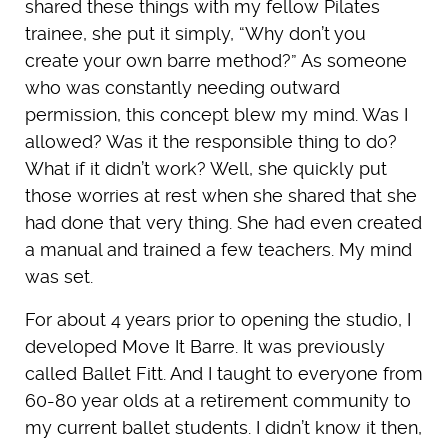
shared these things with my fellow Pilates
trainee, she put it simply, “Why don’t you
create your own barre method?” As someone
who was constantly needing outward
permission, this concept blew my mind. Was I
allowed? Was it the responsible thing to do?
What if it didn’t work? Well, she quickly put
those worries at rest when she shared that she
had done that very thing. She had even created
a manual and trained a few teachers. My mind
was set.
For about 4 years prior to opening the studio, I
developed Move It Barre. It was previously
called Ballet Fitt. And I taught to everyone from
60-80 year olds at a retirement community to
my current ballet students. I didn’t know it then,