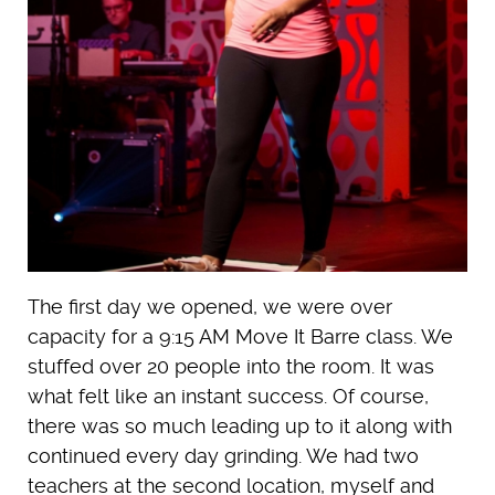
The first day we opened, we were over
capacity for a 9:15 AM Move It Barre class. We
stuffed over 20 people into the room. It was
what felt like an instant success. Of course,
there was so much leading up to it along with
continued every day grinding. We had two
teachers at the second location, myself and