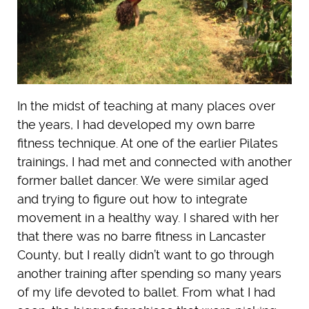
In the midst of teaching at many places over
the years, I had developed my own barre
fitness technique. At one of the earlier Pilates
trainings, I had met and connected with another
former ballet dancer. We were similar aged
and trying to figure out how to integrate
movement in a healthy way. I shared with her
that there was no barre fitness in Lancaster
County, but I really didn’t want to go through
another training after spending so many years
of my life devoted to ballet. From what I had