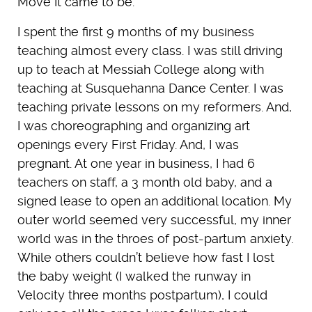
Move It came to be.
I spent the first 9 months of my business
teaching almost every class. I was still driving
up to teach at Messiah College along with
teaching at Susquehanna Dance Center. I was
teaching private lessons on my reformers. And,
I was choreographing and organizing art
openings every First Friday. And, I was
pregnant. At one year in business, I had 6
teachers on staff, a 3 month old baby, and a
signed lease to open an additional location. My
outer world seemed very successful, my inner
world was in the throes of post-partum anxiety.
While others couldn’t believe how fast I lost
the baby weight (I walked the runway in
Velocity three months postpartum), I could