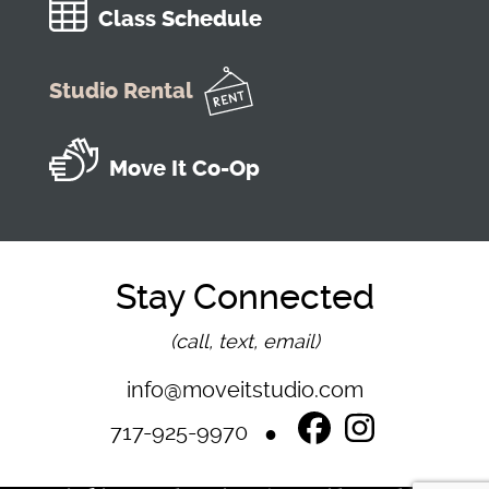
Class Schedule
Studio Rental
Move It Co-Op
Stay Connected
(call, text, email)
info@moveitstudio.com
717-925-9970