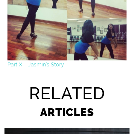
Part X – Jasmin’s Story
RELATED
ARTICLES