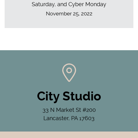
Saturday, and Cyber Monday
November 25, 2022
City Studio
33 N Market St #200
Lancaster, PA 17603