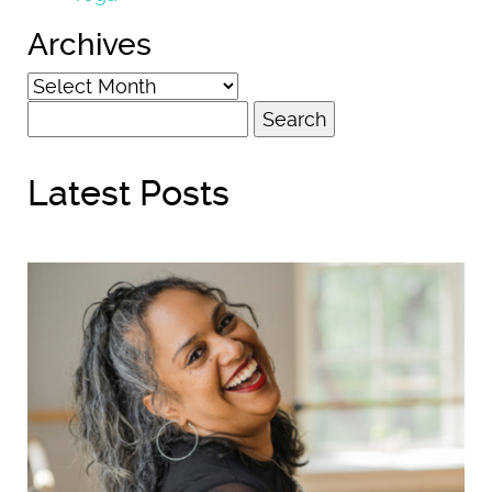
Archives
Archives
Search
for:
Latest Posts