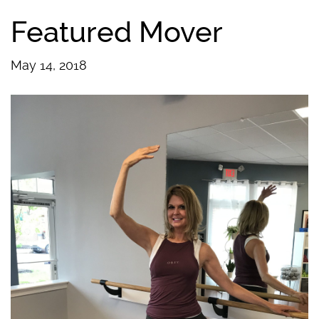
Featured Mover
May 14, 2018