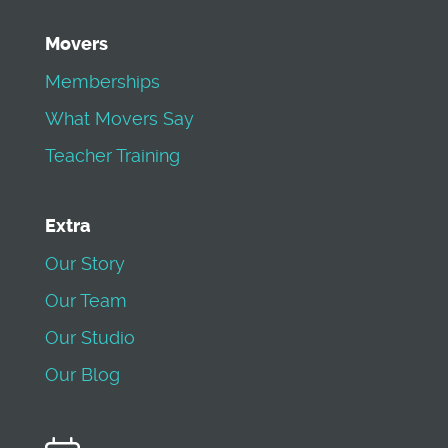
Movers
Memberships
What Movers Say
Teacher Training
Extra
Our Story
Our Team
Our Studio
Our Blog