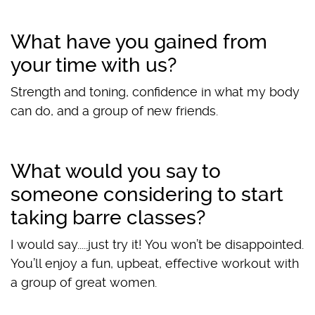
What have you gained from
your time with us?
Strength and toning, confidence in what my body
can do, and a group of new friends.
What would you say to
someone considering to start
taking barre classes?
I would say.....just try it! You won’t be disappointed.
You’ll enjoy a fun, upbeat, effective workout with
a group of great women.