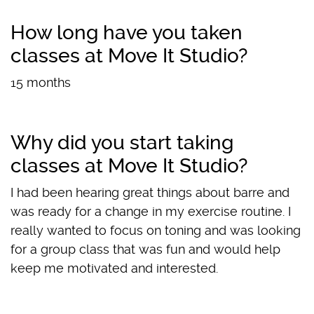
How long have you taken
classes at Move It Studio?
15 months
Why did you start taking
classes at Move It Studio?
I had been hearing great things about barre and
was ready for a change in my exercise routine. I
really wanted to focus on toning and was looking
for a group class that was fun and would help
keep me motivated and interested.