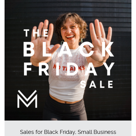
Sales for Black Friday, Small Business