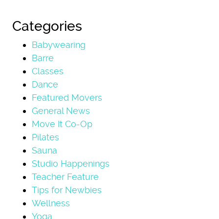
Categories
Babywearing
Barre
Classes
Dance
Featured Movers
General News
Move It Co-Op
Pilates
Sauna
Studio Happenings
Teacher Feature
Tips for Newbies
Wellness
Yoga