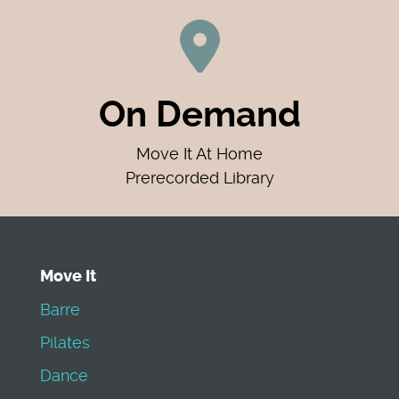
On Demand
Move It At Home
Prerecorded Library
Move It
Barre
Pilates
Dance