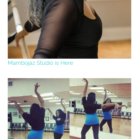
Mambojaz Studio is Here