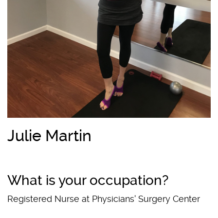
Julie Martin
What is your occupation?
Registered Nurse at Physicians' Surgery Center