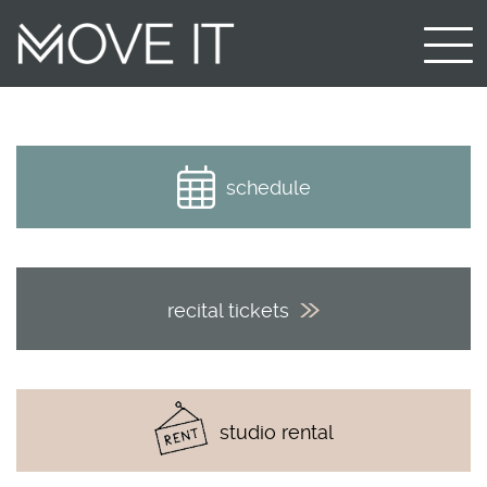
schedule
recital tickets
studio rental