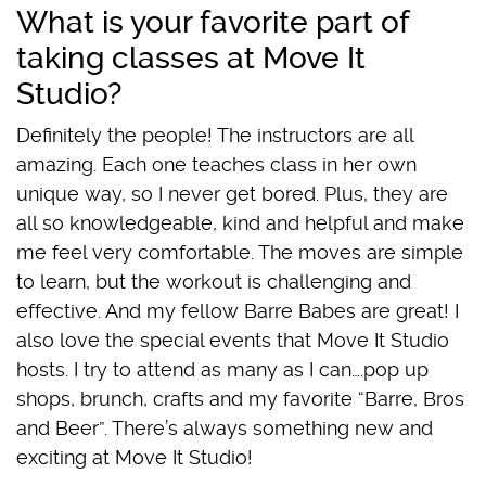
What is your favorite part of
taking classes at Move It
Studio?
Definitely the people! The instructors are all
amazing. Each one teaches class in her own
unique way, so I never get bored. Plus, they are
all so knowledgeable, kind and helpful and make
me feel very comfortable. The moves are simple
to learn, but the workout is challenging and
effective. And my fellow Barre Babes are great! I
also love the special events that Move It Studio
hosts. I try to attend as many as I can….pop up
shops, brunch, crafts and my favorite “Barre, Bros
and Beer”. There’s always something new and
exciting at Move It Studio!