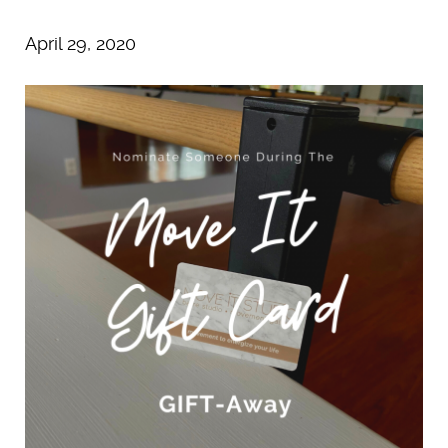
April 29, 2020