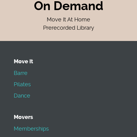
On Demand
Move It At Home
Prerecorded Library
Move It
Barre
Pilates
Dance
Movers
Memberships