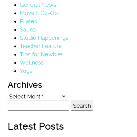
General News
Move It Co-Op
Pilates
Sauna
Studio Happenings
Teacher Feature
Tips for Newbies
Wellness
Yoga
Archives
Archives
Search
for:
Latest Posts