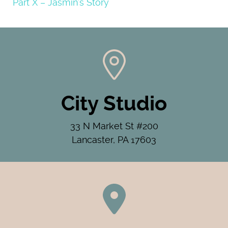
Part X – Jasmin’s Story
City Studio
33 N Market St #200
Lancaster, PA 17603