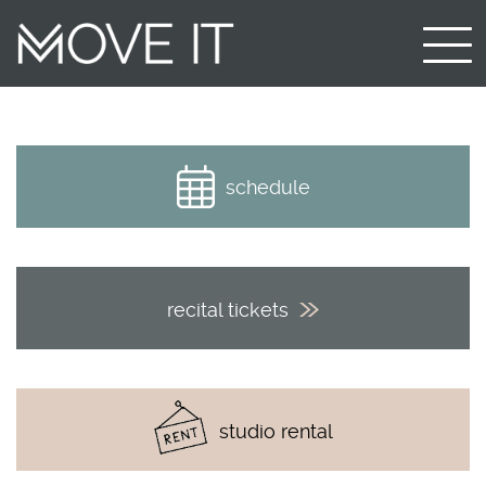
schedule
recital tickets
studio rental