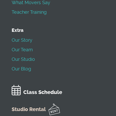
What Movers Say
Teacher Training
Extra
Our Story
Our Team
Our Studio
Our Blog
Class Schedule
Studio Rental