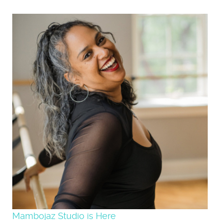
Mambojaz Studio is Here