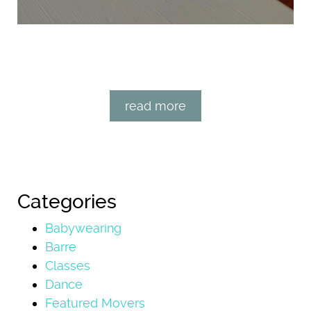
read more
Categories
Babywearing
Barre
Classes
Dance
Featured Movers