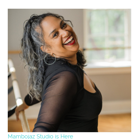
Mambojaz Studio is Here