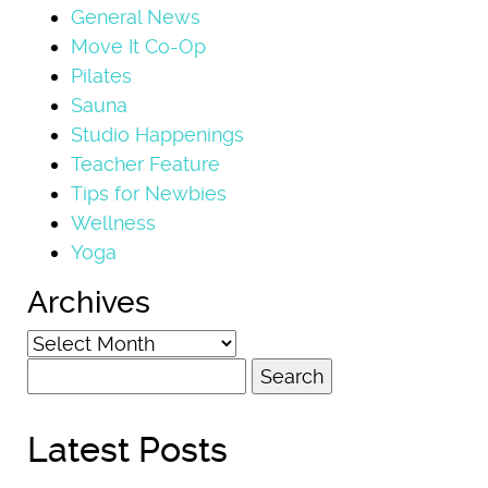
General News
Move It Co-Op
Pilates
Sauna
Studio Happenings
Teacher Feature
Tips for Newbies
Wellness
Yoga
Archives
Archives
Search
for:
Latest Posts