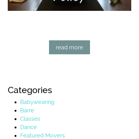
read more
Categories
Babywearing
Barre
Classes
Dance
Featured Movers