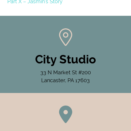
Part X – Jasmin’s Story
City Studio
33 N Market St #200
Lancaster, PA 17603