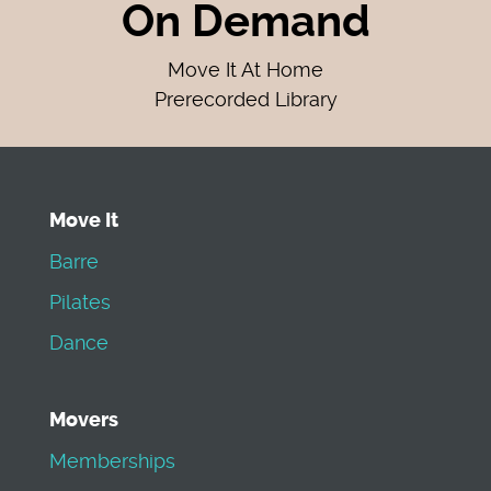
On Demand
Move It At Home
Prerecorded Library
Move It
Barre
Pilates
Dance
Movers
Memberships