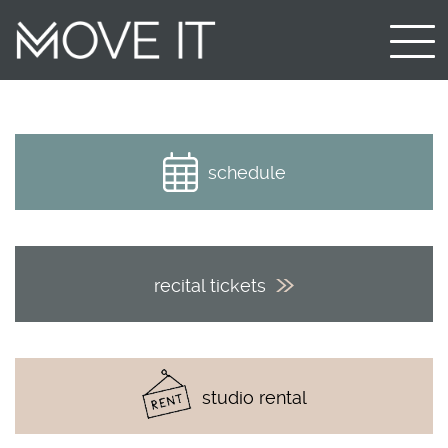
schedule
recital tickets
studio rental