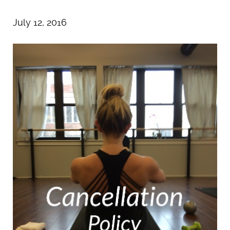
July 12, 2016