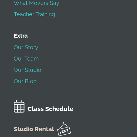
What Movers Say
Teacher Training
Extra
Our Story
Our Team
Our Studio
Our Blog
Class Schedule
Studio Rental