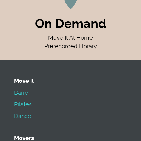
On Demand
Move It At Home
Prerecorded Library
Move It
Barre
Pilates
Dance
Movers