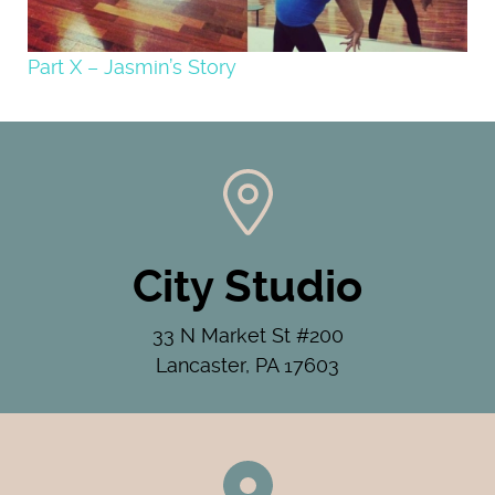
Part X – Jasmin’s Story
City Studio
33 N Market St #200
Lancaster, PA 17603