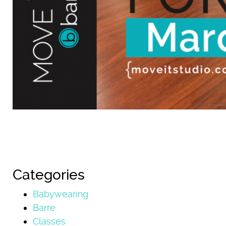
Categories
Babywearing
Barre
Classes