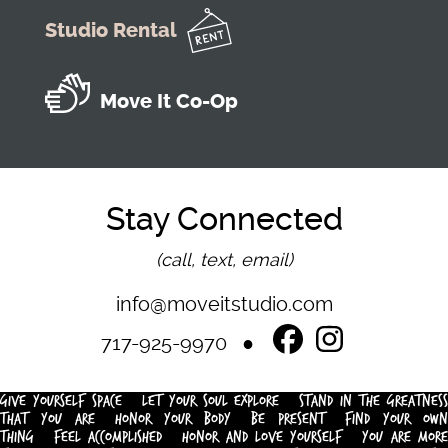
Studio Rental
Move It Co-Op
Stay Connected
(call, text, email)
info@moveitstudio.com
717-925-9970
GIVE YOURSELF SPACE
LET YOUR SOUL EXPLORE
STAND IN THE GREATNESS
THAT YOU ARE
HONOR YOUR BODY
BE PRESENT
FIND YOUR OWN
THING
FEEL ACCOMPLISHED
HONOR AND LOVE YOURSELF
YOU ARE MOR