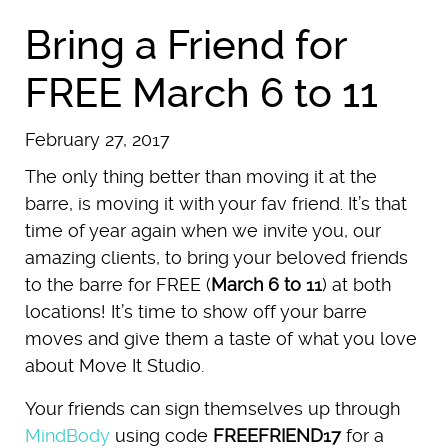
Bring a Friend for
FREE March 6 to 11
February 27, 2017
The only thing better than moving it at the
barre, is moving it with your fav friend. It’s that
time of year again when we invite you, our
amazing clients, to bring your beloved friends
to the barre for FREE (
March 6 to 11
) at both
locations! It’s time to show off your barre
moves and give them a taste of what you love
about Move It Studio.
Your friends can sign themselves up through
MindBody
using code
FREEFRIEND17
for a