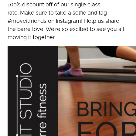
100% discount off of our single class
rate. Make sure to take a selfie and tag
#moveitfriends on Instagram! Help us share
the barre love. We’re so excited to see you all
moving it together.