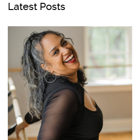
Latest Posts