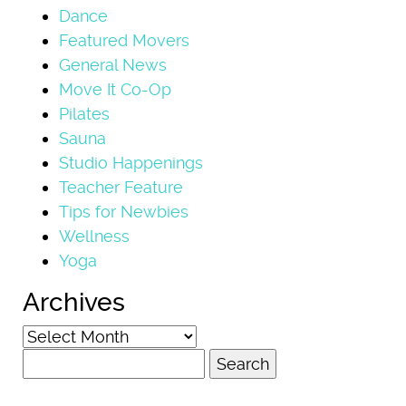
Dance
Featured Movers
General News
Move It Co-Op
Pilates
Sauna
Studio Happenings
Teacher Feature
Tips for Newbies
Wellness
Yoga
Archives
Archives
Search
for: