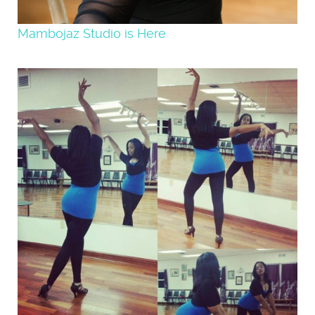
Mambojaz Studio is Here