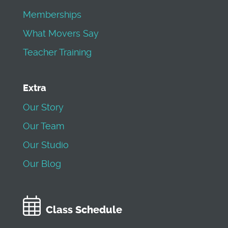
Memberships
What Movers Say
Teacher Training
Extra
Our Story
Our Team
Our Studio
Our Blog
Class Schedule