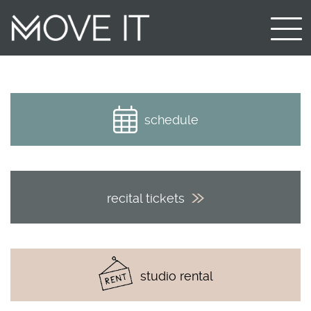
schedule
recital tickets
studio rental