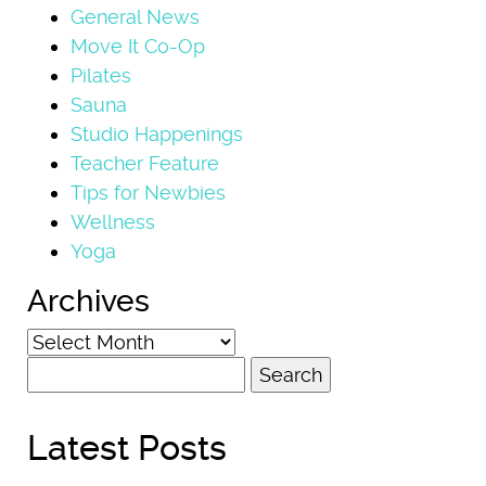
General News
Move It Co-Op
Pilates
Sauna
Studio Happenings
Teacher Feature
Tips for Newbies
Wellness
Yoga
Archives
Archives
Search
for:
Latest Posts