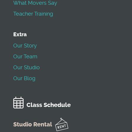
What Movers Say
Teacher Training
Extra
Our Story
Our Team
Our Studio
Our Blog
Class Schedule
Studio Rental