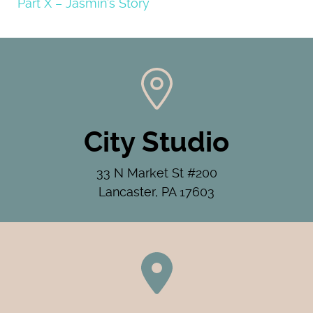
Part X – Jasmin’s Story
City Studio
33 N Market St #200
Lancaster, PA 17603