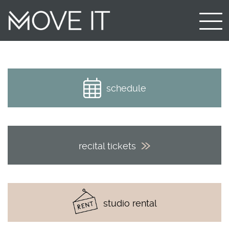
schedule
recital tickets
studio rental