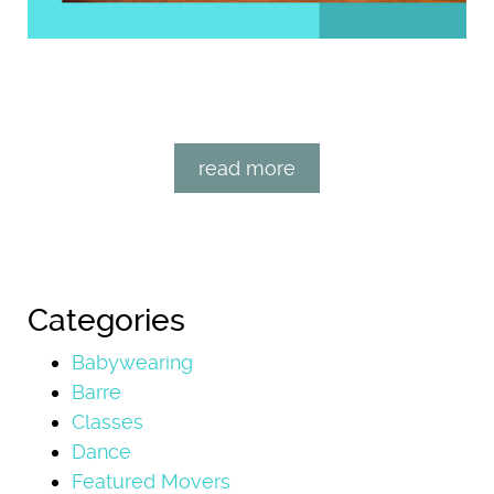
read more
Categories
Babywearing
Barre
Classes
Dance
Featured Movers