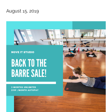
August 15, 2019