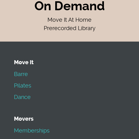
On Demand
Move It At Home
Prerecorded Library
Move It
Barre
Pilates
Dance
Movers
Memberships