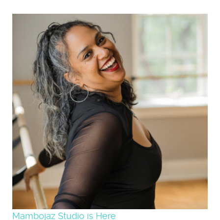
Mambojaz Studio is Here