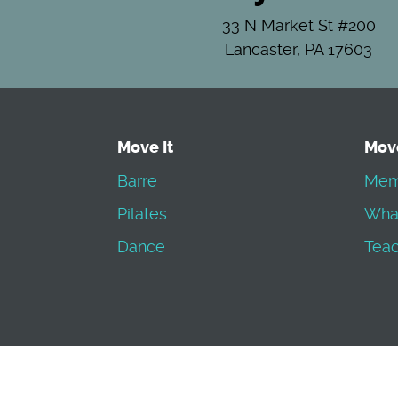
33 N Market St #200
Lancaster, PA 17603
Move It
Mov
Barre
Mem
Pilates
Wha
Dance
Teac