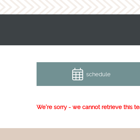
schedule
We're sorry - we cannot retrieve this tea