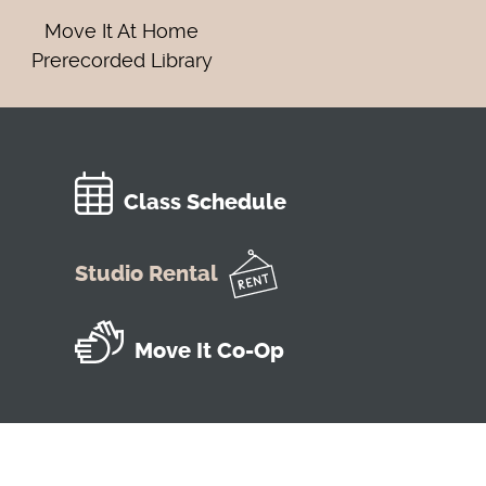
Move It At Home
Prerecorded Library
Class Schedule
Studio Rental
Move It Co-Op