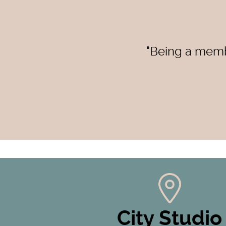
"Being a membe
City Studio