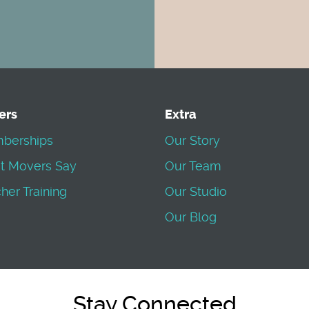
ers
Extra
berships
Our Story
t Movers Say
Our Team
her Training
Our Studio
Our Blog
Stay Connected