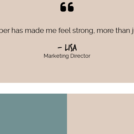
r has made me feel strong, more than ju
- Lisa
Marketing Director