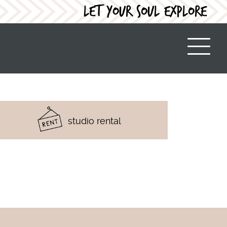
LET YOUR SOUL EXPLORE
studio rental