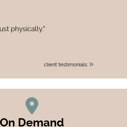
st physically."
client testimonials
On Demand