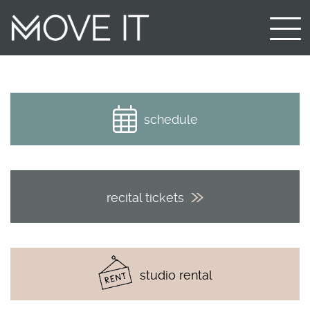
schedule
recital tickets
studio rental