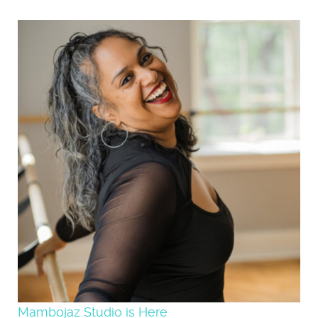
Mambojaz Studio is Here