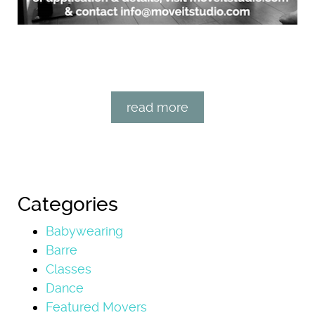
read more
Categories
Babywearing
Barre
Classes
Dance
Featured Movers