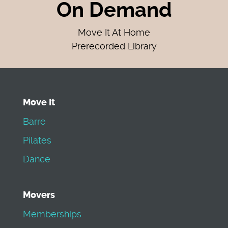
On Demand
Move It At Home
Prerecorded Library
Move It
Barre
Pilates
Dance
Movers
Memberships