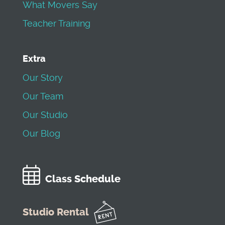
What Movers Say
Teacher Training
Extra
Our Story
Our Team
Our Studio
Our Blog
Class Schedule
Studio Rental