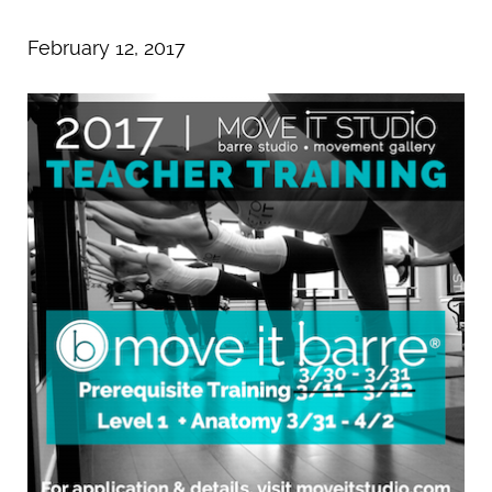
February 12, 2017