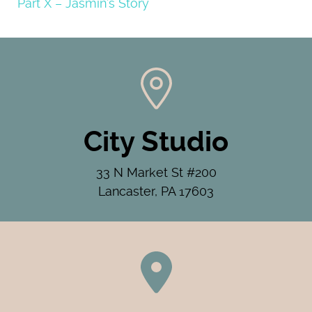
Part X – Jasmin’s Story
City Studio
33 N Market St #200
Lancaster, PA 17603