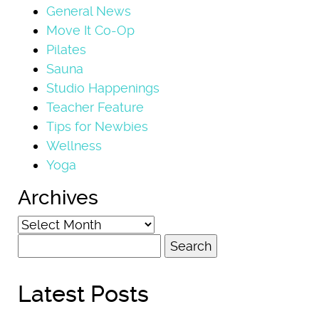
General News
Move It Co-Op
Pilates
Sauna
Studio Happenings
Teacher Feature
Tips for Newbies
Wellness
Yoga
Archives
Archives
Search
for:
Latest Posts