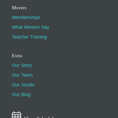
Movers
Memberships
What Movers Say
Teacher Training
Extra
Our Story
Our Team
Our Studio
Our Blog