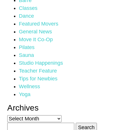
Barre
Classes
Dance
Featured Movers
General News
Move It Co-Op
Pilates
Sauna
Studio Happenings
Teacher Feature
Tips for Newbies
Wellness
Yoga
Archives
Archives
Search