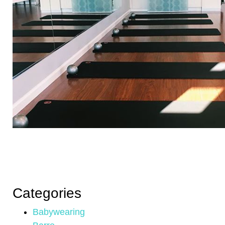
Categories
Babywearing