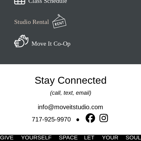
Class Schedule
Studio Rental
Move It Co-Op
Stay Connected
(call, text, email)
info@moveitstudio.com
717-925-9970
GIVE YOURSELF SPACE
LET YOUR SOUL