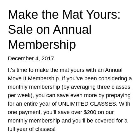
Make the Mat Yours:
Sale on Annual
Membership
December 4, 2017
It’s time to make the mat yours with an Annual
Move It Membership. If you’ve been considering a
monthly membership (by averaging three classes
per week), you can save even more by prepaying
for an entire year of UNLIMITED CLASSES. With
one payment, you’ll save over $200 on our
monthly membership and you’ll be covered for a
full year of classes!