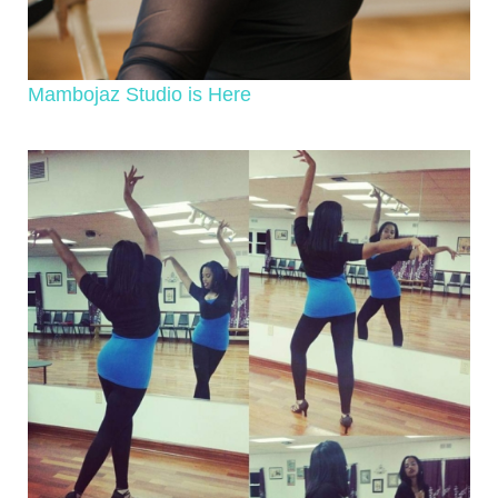
Mambojaz Studio is Here