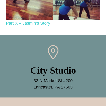
Part X – Jasmin’s Story
City Studio
33 N Market St #200
Lancaster, PA 17603