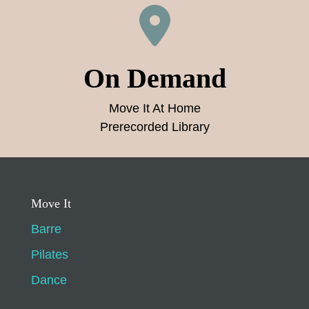
On Demand
Move It At Home
Prerecorded Library
Move It
Barre
Pilates
Dance