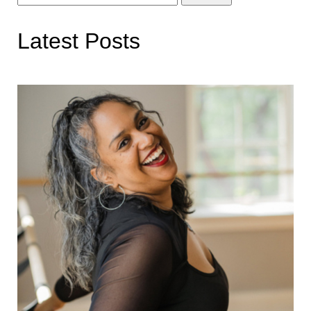
for:
Latest Posts