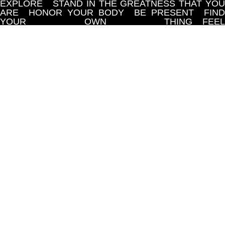
EXPLORE
STAND IN THE GREATNESS THAT YOU
ARE
HONOR YOUR BODY
BE PRESENT
FIND
YOUR OWN THING
FEEL
ACCOMPLISHED
HONOR AND LOVE
YOURSELF
YOU ARE MORE THAN A
WORKOUT
YOU ARE ENOUGH
DO THE HARD
WORK IN THE COMMUNITY
YOU ARE 
MULTIDIMENSIONAL WARRIOR
GIVE YOURSELF
SPACE
LET YOUR SOUL EXPLORE
STAND IN
THE GREATNESS THAT YOU ARE
HONOR YOU
BODY
BE PRESENT
FIND YOUR OW
THING
FEEL ACCOMPLISHED
HONOR AND
LOVE YOURSELF
YOU ARE MORE THAN 
WORKOUT
YOU ARE ENOUGH
DO THE HARD
WORK IN THE COMMUNITY
YOU ARE 
MULTIDIMENSIONAL WARRIOR
GIVE YOURSELF
SPACE
LET YOUR SOUL EXPLORE
STAND IN
THE GREATNESS THAT YOU ARE
HONOR YOU
BODY
BE PRESENT
FIND YOUR OW
THING
FEEL ACCOMPLISHED
HONOR AND
LOVE YOURSELF
YOU ARE MORE THAN 
WORKOUT
YOU ARE ENOUGH
DO THE HARD
WORK IN THE COMMUNITY
YOU ARE 
MULTIDIMENSIONAL WARRIOR