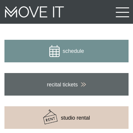
schedule
recital tickets
studio rental