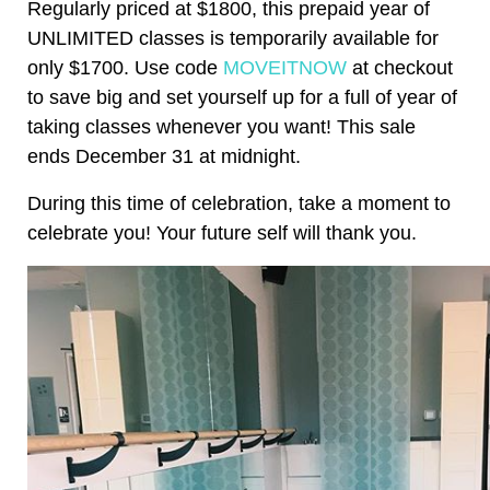
Regularly priced at $1800, this prepaid year of
UNLIMITED classes is temporarily available for
only $1700. Use code
MOVEITNOW
at checkout
to save big and set yourself up for a full of year of
taking classes whenever you want! This sale
ends December 31 at midnight.
During this time of celebration, take a moment to
celebrate you! Your future self will thank you.